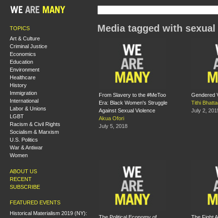
Media tagged with sexual
TOPICS
Art & Culture
Criminal Justice
Economics
Education
Environment
Healthcare
History
Immigration
From Slavery to the #MeToo
Gendered Vi
International
Era: Black Women's Struggle
Tithi Bhatt
Labor & Unions
Against Sexual Violence
July 2, 201
LGBT
Akua Ofori
Racism & Civil Rights
July 5, 2018
Socialism & Marxism
U.S. Politics
War & Antiwar
Women
ABOUT US
RECENT
SUBSCRIBE
FEATURED EVENTS
Historical Materialism 2019 (NY):
The Political Economy of
The Fight A