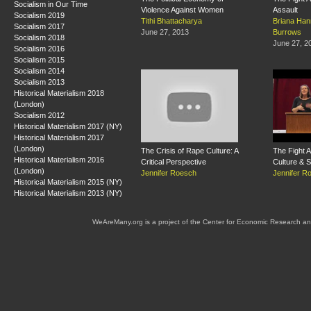
Socialism in Our Time
Violence Against Women
Assault
Socialism 2019
Tithi Bhattacharya
Briana Han
Socialism 2017
June 27, 2013
Burrows
Socialism 2018
June 27, 2
Socialism 2016
Socialism 2015
Socialism 2014
Socialism 2013
Historical Materialism 2018
(London)
Socialism 2012
Historical Materialism 2017 (NY)
Historical Materialism 2017
(London)
The Crisis of Rape Culture: A
The Fight 
Historical Materialism 2016
Critical Perspective
Culture & S
(London)
Jennifer Roesch
Jennifer R
Historical Materialism 2015 (NY)
Historical Materialism 2013 (NY)
WeAreMany.org is a project of the Center for Economic Research an