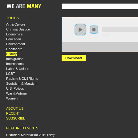
TOPICS
Art & Culture
Criminal Justice
Economics
0:00:00
Education
Environment
https://s3.amazonaws.com/S2013/S2013+-+The+Making+
Healthcare
+Sam+Gindin.MP3
History
Download
Immigration
International
Labor & Unions
LGBT
Racism & Civil Rights
Socialism & Marxism
U.S. Politics
War & Antiwar
Women
ABOUT US
RECENT
SUBSCRIBE
FEATURED EVENTS
Historical Materialism 2019 (NY):