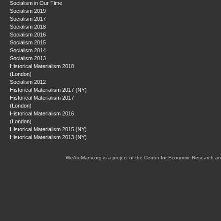
Socialism in Our Time
Socialism 2019
Socialism 2017
Socialism 2018
Socialism 2016
Socialism 2015
Socialism 2014
Socialism 2013
Historical Materialism 2018
(London)
Socialism 2012
Historical Materialism 2017 (NY)
Historical Materialism 2017
(London)
Historical Materialism 2016
(London)
Historical Materialism 2015 (NY)
Historical Materialism 2013 (NY)
WeAreMany.org is a project of the Center for Economic Research an