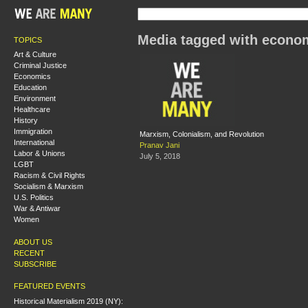
Media tagged with econom
TOPICS
Art & Culture
Criminal Justice
Economics
Education
Environment
Healthcare
History
Immigration
Marxism, Colonialism, and Revolution
International
Pranav Jani
Labor & Unions
July 5, 2018
LGBT
Racism & Civil Rights
Socialism & Marxism
U.S. Politics
War & Antiwar
Women
ABOUT US
RECENT
SUBSCRIBE
FEATURED EVENTS
Historical Materialism 2019 (NY):