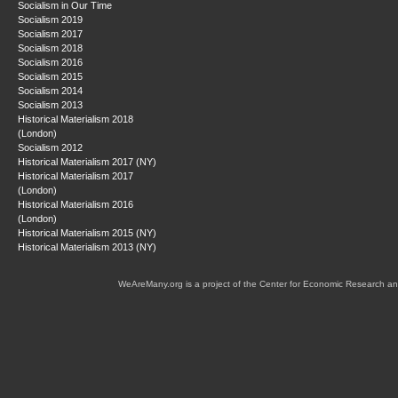
Socialism in Our Time
Socialism 2019
Socialism 2017
Socialism 2018
Socialism 2016
Socialism 2015
Socialism 2014
Socialism 2013
Historical Materialism 2018
(London)
Socialism 2012
Historical Materialism 2017 (NY)
Historical Materialism 2017
(London)
Historical Materialism 2016
(London)
Historical Materialism 2015 (NY)
Historical Materialism 2013 (NY)
WeAreMany.org is a project of the Center for Economic Research an