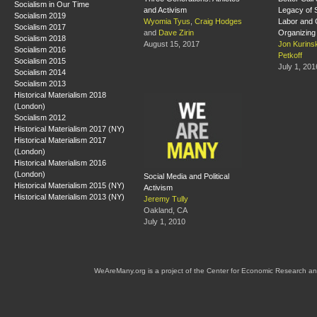
Socialism in Our Time
and Activism
Legacy of S
Socialism 2019
Wyomia Tyus
,
Craig Hodges
Labor and
Socialism 2017
and
Dave Zirin
Organizing
Socialism 2018
August 15, 2017
Jon Kurins
Socialism 2016
Petkoff
Socialism 2015
July 1, 201
Socialism 2014
Socialism 2013
Historical Materialism 2018
(London)
Socialism 2012
Historical Materialism 2017 (NY)
Historical Materialism 2017
(London)
Historical Materialism 2016
(London)
Social Media and Political
Historical Materialism 2015 (NY)
Activism
Historical Materialism 2013 (NY)
Jeremy Tully
Oakland, CA
July 1, 2010
WeAreMany.org is a project of the Center for Economic Research an