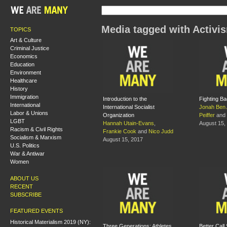
Media tagged with Activi
TOPICS
Art & Culture
Criminal Justice
Economics
Education
Environment
Healthcare
History
Immigration
Introduction to the
Fighting B
International
International Socialist
Jonah Ben
Labor & Unions
Organization
Peiffer
and
LGBT
Hannah Utain-Evans
,
August 15,
Racism & Civil Rights
Frankie Cook
and
Nico Judd
Socialism & Marxism
August 15, 2017
U.S. Politics
War & Antiwar
Women
ABOUT US
RECENT
SUBSCRIBE
FEATURED EVENTS
Historical Materialism 2019 (NY):
Three Generations: Athletes
Better Call 