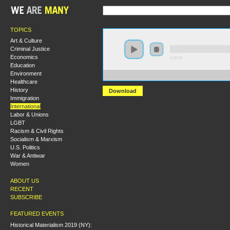
TOPICS
Art & Culture
Criminal Justice
Economics
0:00:00
Education
Environment
https://s3-us-west-2.amazonaws.com/s2016/S2016+-+C
Healthcare
History
Download
Immigration
International
Labor & Unions
LGBT
Racism & Civil Rights
Socialism & Marxism
U.S. Politics
War & Antiwar
Women
ABOUT US
RECENT
SUBSCRIBE
FEATURED EVENTS
Historical Materialism 2019 (NY):