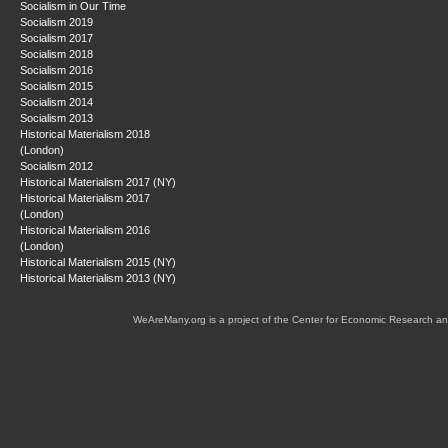
Socialism in Our Time
Socialism 2019
Socialism 2017
Socialism 2018
Socialism 2016
Socialism 2015
Socialism 2014
Socialism 2013
Historical Materialism 2018
(London)
Socialism 2012
Historical Materialism 2017 (NY)
Historical Materialism 2017
(London)
Historical Materialism 2016
(London)
Historical Materialism 2015 (NY)
Historical Materialism 2013 (NY)
WeAreMany.org is a project of the Center for Economic Research an