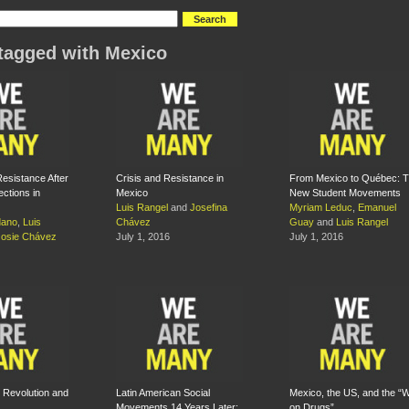
tagged with Mexico
Resistance After
Crisis and Resistance in
From Mexico to Québec: 
ections in
Mexico
New Student Movements
Luis Rangel
and
Josefina
Myriam Leduc
,
Emanuel
dano
,
Luis
Chávez
Guay
and
Luis Rangel
Josie Chávez
July 1, 2016
July 1, 2016
 Revolution and
Latin American Social
Mexico, the US, and the “
Movements 14 Years Later:
on Drugs”