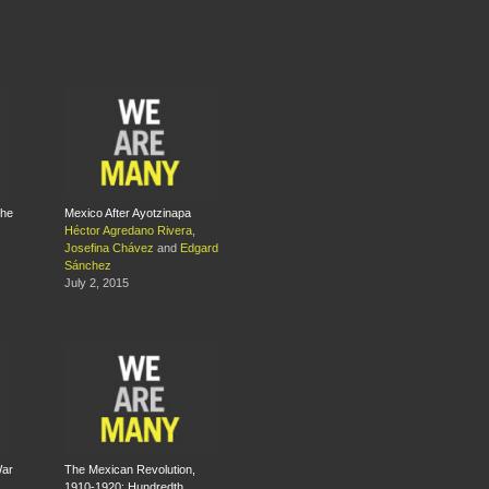
The
Mexico After Ayotzinapa
Héctor Agredano Rivera
,
Josefina Chávez
and
Edgard
Sánchez
July 2, 2015
War
The Mexican Revolution,
1910-1920: Hundredth