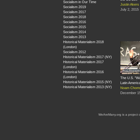
Socialism in Our Time
Justin Aker
Socialism 2019
July 2, 2015
Socialism 2017
Socialism 2018
Socialism 2016
Socialism 2015
Socialism 2014
Socialism 2013
Historical Materialism 2018
(London)
Socialism 2012
Historical Materialism 2017 (NY)
Historical Materialism 2017
(London)
Historical Materialism 2016
(London)
The U.S. "Wa
Historical Materialism 2015 (NY)
Latin Americ
Historical Materialism 2013 (NY)
Noam Chom
December 15
WeAreMany.org is a project 