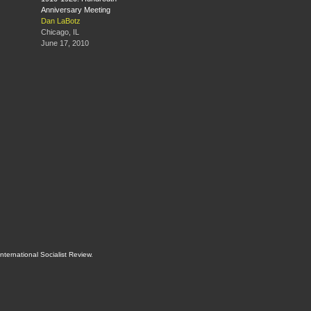
Anniversary Meeting
Dan LaBotz
Chicago, IL
June 17, 2010
International Socialist Review
.