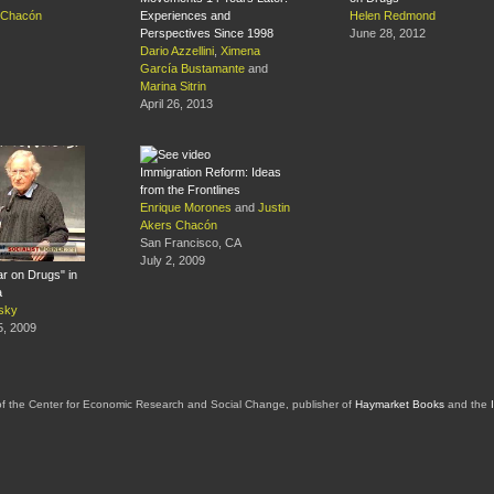
s Chacón
Experiences and
Helen Redmond
Perspectives Since 1998
June 28, 2012
Dario Azzellini
,
Ximena
García Bustamante
and
Marina Sitrin
April 26, 2013
Immigration Reform: Ideas
from the Frontlines
Enrique Morones
and
Justin
Akers Chacón
San Francisco, CA
July 2, 2009
r on Drugs" in
a
sky
, 2009
of the Center for Economic Research and Social Change, publisher of
Haymarket Books
and the