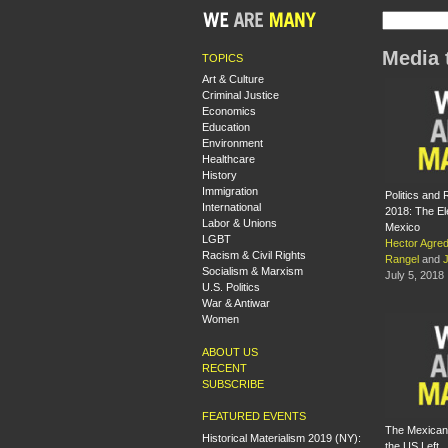
Media 
TOPICS
Art & Culture
Criminal Justice
Economics
Education
Environment
Healthcare
History
Immigration
Politics and 
International
2018: The El
Labor & Unions
Mexico
LGBT
Hector Agre
Racism & Civil Rights
Rangel
and
Socialism & Marxism
July 5, 2018
U.S. Politics
War & Antiwar
Women
ABOUT US
RECENT
SUBSCRIBE
FEATURED EVENTS
The Mexican
Historical Materialism 2019 (NY):
the US Left