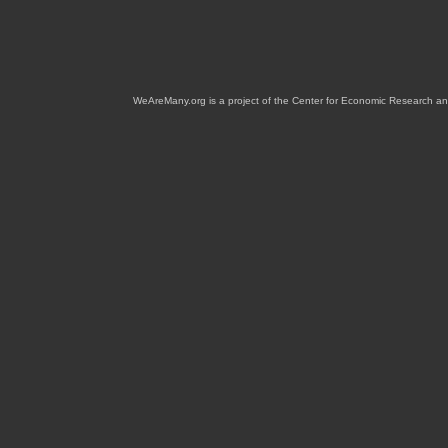
WeAreMany.org is a project of the Center for Economic Research an