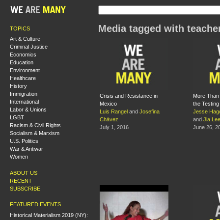
Media tagged with teache
TOPICS
Art & Culture
Criminal Justice
Economics
Education
Environment
Healthcare
History
Immigration
Crisis and Resistance in
More Than 
International
Mexico
the Testin
Labor & Unions
Luis Rangel
and
Josefina
Jesse Hag
LGBT
Chávez
and
Jia Le
Racism & Civil Rights
July 1, 2016
June 26, 2
Socialism & Marxism
U.S. Politics
War & Antiwar
Women
ABOUT US
RECENT
SUBSCRIBE
FEATURED EVENTS
Historical Materialism 2019 (NY):