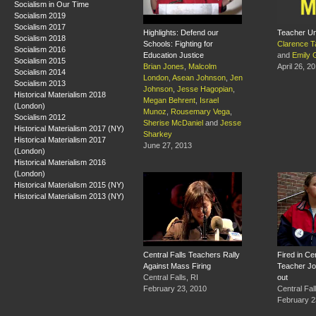
Socialism in Our Time
Socialism 2019
Socialism 2017
Highlights: Defend our
Teacher Un
Socialism 2018
Schools: Fighting for
Clarence T
Socialism 2016
Education Justice
and
Emily 
Socialism 2015
Brian Jones
,
Malcolm
April 26, 2
Socialism 2014
London
,
Asean Johnson
,
Jen
Socialism 2013
Johnson
,
Jesse Hagopian
,
Historical Materialism 2018
Megan Behrent
,
Israel
(London)
Munoz
,
Rousemary Vega
,
Socialism 2012
Sherise McDaniel
and
Jesse
Historical Materialism 2017 (NY)
Sharkey
Historical Materialism 2017
June 27, 2013
(London)
Historical Materialism 2016
(London)
Historical Materialism 2015 (NY)
Historical Materialism 2013 (NY)
Central Falls Teachers Rally
Fired in Cen
Against Mass Firing
Teacher J
Central Falls, RI
out
February 23, 2010
Central Fal
February 2