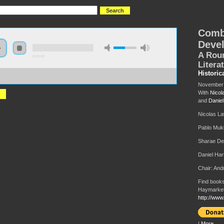
Comb
Deve
A Roun
0:00:00
Litera
Historic
://s3-us-west-2.amazonaws.com/hmlondon2017/HML2017+-
ined+and+Uneven+Development+World+Literature.MP3
November 
With
Nicol
and
Daniel
Nicolas L
Pablo Muk
Sharae De
Daniel Har
Chair: An
Find books
Haymarket
http://www
|
More