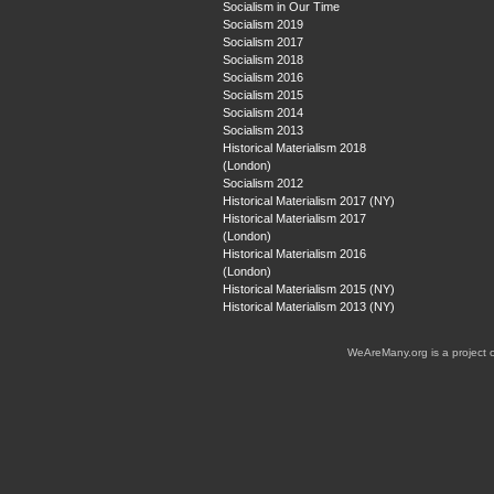
Socialism in Our Time
Socialism 2019
Socialism 2017
Socialism 2018
Socialism 2016
Socialism 2015
Socialism 2014
Socialism 2013
Historical Materialism 2018
(London)
Socialism 2012
Historical Materialism 2017 (NY)
Historical Materialism 2017
(London)
Historical Materialism 2016
(London)
Historical Materialism 2015 (NY)
Historical Materialism 2013 (NY)
WeAreMany.org is a project 