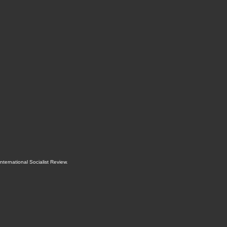
International Socialist Review
.