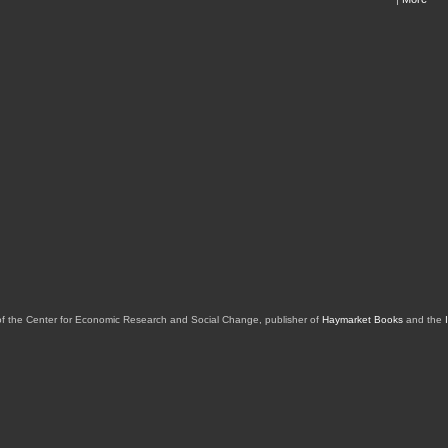
of the Center for Economic Research and Social Change, publisher of
Haymarket Books
and the