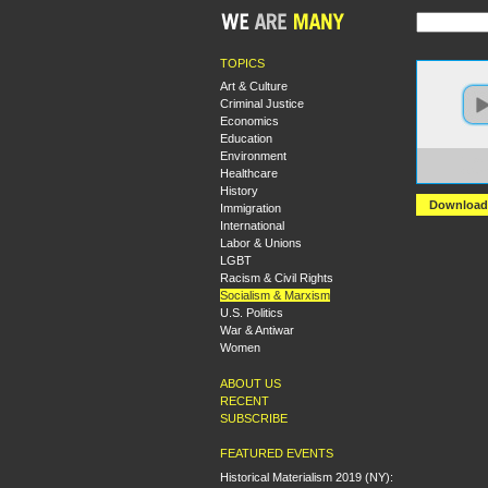
TOPICS
Art & Culture
Criminal Justice
Economics
Education
Environment
https
Healthcare
+Comb
History
Download
Immigration
International
Labor & Unions
LGBT
Racism & Civil Rights
Socialism & Marxism
U.S. Politics
War & Antiwar
Women
ABOUT US
RECENT
SUBSCRIBE
FEATURED EVENTS
Historical Materialism 2019 (NY):