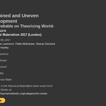
ined and Uneven
lopment
dtable on Theorizing World-
ture
al Materialism 2017 (London)
09, 2017
as Lawrence
,
Pablo Mukherjee
,
Sharae Deckard
 Hartley
awrence
herjee
ckard
tley
dreas Malm
 in the Historical Materialism book series from
 Books at
.haymarketbooks.org/category/hm-series