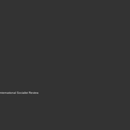
International Socialist Review
.