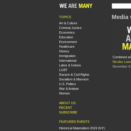
Media 
TOPICS
Art & Culture
Criminal Justice
Economics
Education
Environment
Healthcare
History
Immigration
Combined and
International
Nicolas Law
Labor & Unions
November 9,
LGBT
Racism & Civil Rights
Socialism & Marxism
U.S. Politics
War & Antiwar
Women
ABOUT US
RECENT
SUBSCRIBE
FEATURED EVENTS
Historical Materialism 2019 (NY):