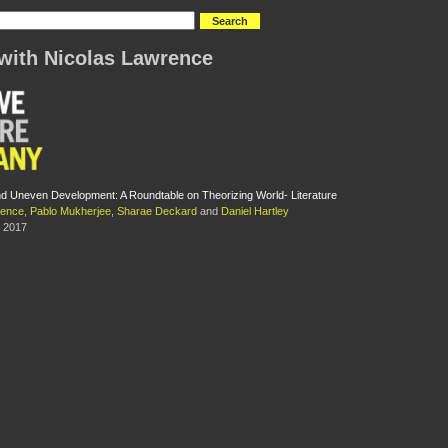
with Nicolas Lawrence
 Uneven Development: A Roundtable on Theorizing World- Literature
rence
,
Pablo Mukherjee
,
Sharae Deckard
and
Daniel Hartley
 2017