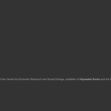
of the Center for Economic Research and Social Change, publisher of
Haymarket Books
and the