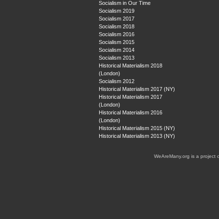
Socialism in Our Time
Socialism 2019
Socialism 2017
Socialism 2018
Socialism 2016
Socialism 2015
Socialism 2014
Socialism 2013
Historical Materialism 2018
(London)
Socialism 2012
Historical Materialism 2017 (NY)
Historical Materialism 2017
(London)
Historical Materialism 2016
(London)
Historical Materialism 2015 (NY)
Historical Materialism 2013 (NY)
WeAreMany.org is a project 