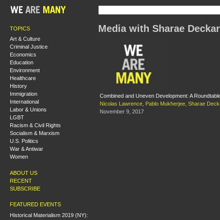
Media with Sharae Decka
TOPICS
Art & Culture
Criminal Justice
Economics
Education
Environment
Healthcare
History
Immigration
Combined and Uneven Development: A Roundtable o
International
Nicolas Lawrence
,
Pablo Mukherjee
,
Sharae Deck
Labor & Unions
November 9, 2017
LGBT
Racism & Civil Rights
Socialism & Marxism
U.S. Politics
War & Antiwar
Women
ABOUT US
RECENT
SUBSCRIBE
FEATURED EVENTS
Historical Materialism 2019 (NY):