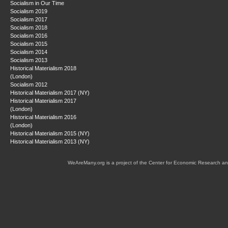
Socialism in Our Time
Socialism 2019
Socialism 2017
Socialism 2018
Socialism 2016
Socialism 2015
Socialism 2014
Socialism 2013
Historical Materialism 2018
(London)
Socialism 2012
Historical Materialism 2017 (NY)
Historical Materialism 2017
(London)
Historical Materialism 2016
(London)
Historical Materialism 2015 (NY)
Historical Materialism 2013 (NY)
WeAreMany.org is a project of the Center for Economic Research an