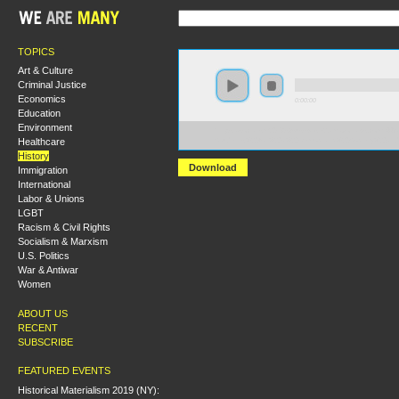
TOPICS
Art & Culture
Criminal Justice
Economics
0:00:00
Education
Environment
https://socialism2018.s3-us-west-2.amazonaws.com:443/
Healthcare
Students%20for%20a%20Democratic%20Society%20an
History
Download
Immigration
International
Labor & Unions
LGBT
Racism & Civil Rights
Socialism & Marxism
U.S. Politics
War & Antiwar
Women
ABOUT US
RECENT
SUBSCRIBE
FEATURED EVENTS
Historical Materialism 2019 (NY):