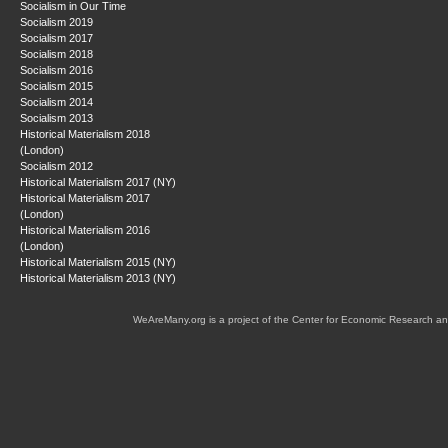
Socialism in Our Time
Socialism 2019
Socialism 2017
Socialism 2018
Socialism 2016
Socialism 2015
Socialism 2014
Socialism 2013
Historical Materialism 2018
(London)
Socialism 2012
Historical Materialism 2017 (NY)
Historical Materialism 2017
(London)
Historical Materialism 2016
(London)
Historical Materialism 2015 (NY)
Historical Materialism 2013 (NY)
WeAreMany.org is a project of the Center for Economic Research an