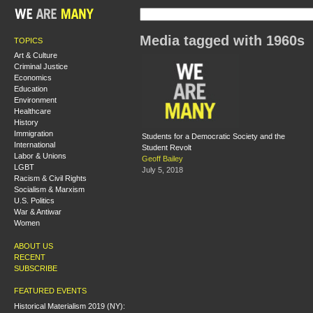
Media tagged with 1960s
TOPICS
Art & Culture
Criminal Justice
Economics
Education
Environment
Healthcare
History
Immigration
Students for a Democratic Society and the
International
Student Revolt
Labor & Unions
Geoff Bailey
LGBT
July 5, 2018
Racism & Civil Rights
Socialism & Marxism
U.S. Politics
War & Antiwar
Women
ABOUT US
RECENT
SUBSCRIBE
FEATURED EVENTS
Historical Materialism 2019 (NY):