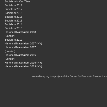
Socialism in Our Time
Socialism 2019
Socialism 2017
Socialism 2018
Socialism 2016
Socialism 2015
Socialism 2014
Socialism 2013
Historical Materialism 2018
(London)
Socialism 2012
Historical Materialism 2017 (NY)
Historical Materialism 2017
(London)
Historical Materialism 2016
(London)
Historical Materialism 2015 (NY)
Historical Materialism 2013 (NY)
WeAreMany.org is a project of the Center for Economic Research an