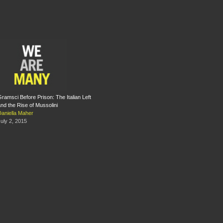
ramsci Before Prison: The Italian Left
nd the Rise of Mussolini
Daniella Maher
uly 2, 2015