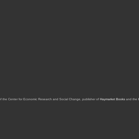
of the Center for Economic Research and Social Change, publisher of
Haymarket Books
and the