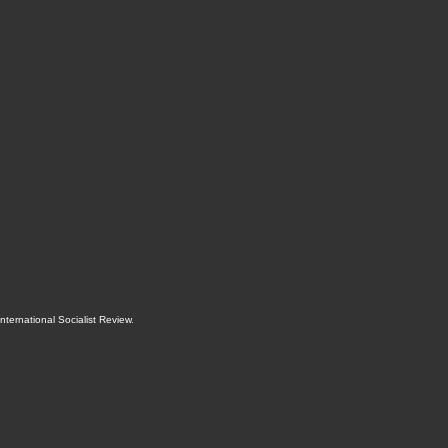
International Socialist Review
.