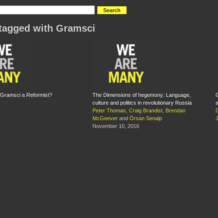
tagged with Gramsci
 Gramsci a Reformist?
The Dimensions of hegemony: Language,
G
culture and politics in revolutionary Russia
a
Peter Thomas
,
Craig Brandist
,
Brendan
McGeever
and
Örsan Senalp
J
November 10, 2016