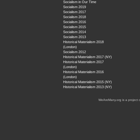
Socialism in Our Time
Socialism 2019
Socialism 2017
Socialism 2018
Socialism 2016
Socialism 2015
Socialism 2014
Socialism 2013
Historical Materialism 2018
(London)
Socialism 2012
Historical Materialism 2017 (NY)
Historical Materialism 2017
(London)
Historical Materialism 2016
(London)
Historical Materialism 2015 (NY)
Historical Materialism 2013 (NY)
WeAreMany.org is a project 