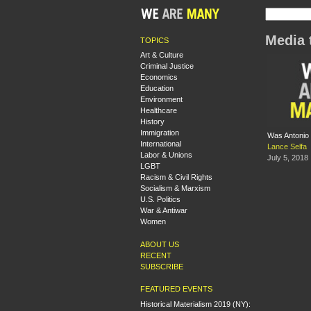
Media 
TOPICS
Art & Culture
Criminal Justice
Economics
Education
Environment
Healthcare
History
Immigration
Was Antonio
International
Lance Selfa
Labor & Unions
July 5, 2018
LGBT
Racism & Civil Rights
Socialism & Marxism
U.S. Politics
War & Antiwar
Women
ABOUT US
RECENT
SUBSCRIBE
FEATURED EVENTS
Historical Materialism 2019 (NY):