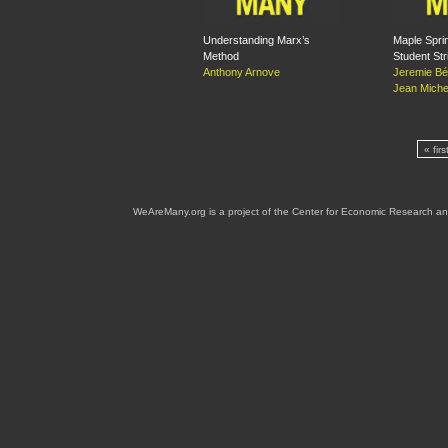
Understanding Marx’s
Maple Spri
Method
Student Str
Anthony Arnove
Jeremie Bé
Jean Michel
« firs
WeAreMany.org is a project of the Center for Economic Research an