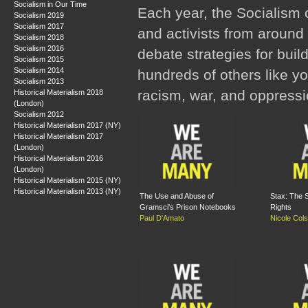
Socialism in Our Time
Each year, the Socialism 
Socialism 2019
Socialism 2017
and activists from around 
Socialism 2018
Socialism 2016
debate strategies for buil
Socialism 2015
Socialism 2014
hundreds of others like y
Socialism 2013
racism, war, and oppressi
Historical Materialism 2018
(London)
Socialism 2012
Historical Materialism 2017 (NY)
Historical Materialism 2017
(London)
Historical Materialism 2016
(London)
Historical Materialism 2015 (NY)
Historical Materialism 2013 (NY)
The Use and Abuse of
Stax: The S
Gramsci's Prison Notebooks
Rights
Paul D'Amato
Nicole Col