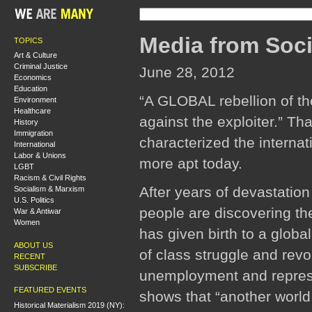
Media from Soci
TOPICS
Art & Culture
Criminal Justice
June 28, 2012
Economics
Education
“A GLOBAL rebellion of th
Environment
Healthcare
against the exploiter.” T
History
Immigration
characterized the interna
International
Labor & Unions
more apt today.
LGBT
Racism & Civil Rights
After years of devastatio
Socialism & Marxism
U.S. Politics
people are discovering th
War & Antiwar
Women
has given birth to a globa
ABOUT US
of class struggle and revo
RECENT
SUBSCRIBE
unemployment and repressio
FEATURED EVENTS
shows that “another world 
Historical Materialism 2019 (NY):