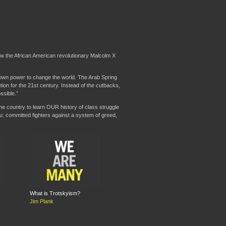
how the African American revolutionary Malcolm X
r own power to change the world. The Arab Spring
tion for the 21st century. Instead of the cutbacks,
ssible.”
he country to learn OUR history of class struggle
ou: committed fighters against a system of greed,
What is Trotskyism?
Jim Plank