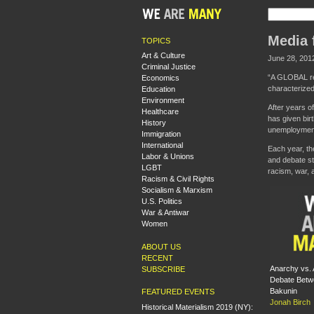
Media 
TOPICS
Art & Culture
June 28, 201
Criminal Justice
“A GLOBAL reb
Economics
characterized
Education
Environment
After years o
Healthcare
has given bir
History
unemployment 
Immigration
International
Each year, th
Labor & Unions
and debate st
LGBT
racism, war, 
Racism & Civil Rights
Socialism & Marxism
U.S. Politics
War & Antiwar
Women
ABOUT US
RECENT
Anarchy vs. 
SUBSCRIBE
Debate Betw
Bakunin
FEATURED EVENTS
Jonah Birch
Historical Materialism 2019 (NY):