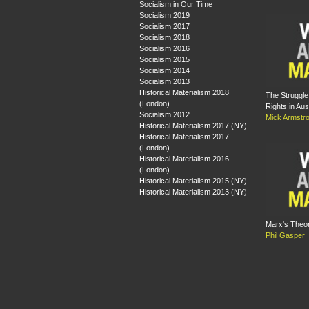
Socialism in Our Time
Socialism 2019
Socialism 2017
Socialism 2018
Socialism 2016
Socialism 2015
Socialism 2014
Socialism 2013
Historical Materialism 2018
The Struggle 
(London)
Rights in Aus
Socialism 2012
Mick Armstr
Historical Materialism 2017 (NY)
Historical Materialism 2017
(London)
Historical Materialism 2016
(London)
Historical Materialism 2015 (NY)
Historical Materialism 2013 (NY)
Marx's Theor
Phil Gasper