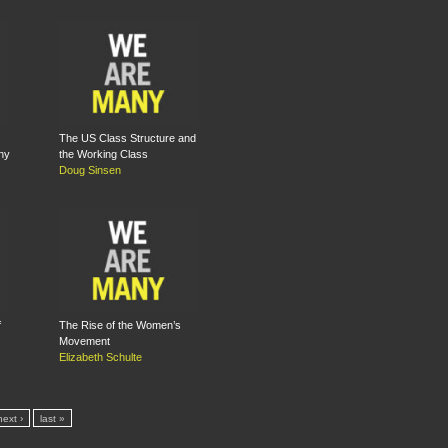
The US Class Structure and
ny
the Working Class
Doug Sinsen
f
The Rise of the Women’s
Movement
Elizabeth Schulte
next ›
last »