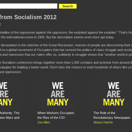
from Socialism 2012
2
ellion of the oppressed against the oppressor, the exploited against the exploiter.” That's 
 the international scene in 1965. But the description seems even more apt today.
f devastation in the clutches of the Great Recession, masses of people are discovering thei
th to a global movement of Occupiers that has revived the politics of class struggle and revolu
and repression that our rulers offer us, solidarity in struggle shows that “another world is po
e Socialism conference brings together more than 1,500 scholars and activists from around t
rategies for building a better world. Don't miss this chance to meet hundreds of others like y
and oppression.
Authority: The
When Workers Occupied:
The Role of the
een Marx and
the Rise of the CIO
Revolutionary Newspaper
Joe Allen
Shaun Harkin