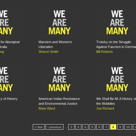
for Aboriginal
Marxism and Women's
Trotsky on the Struggle
tralia
Liberation
Against Fascism in Germa
ong
Sharon Smith
Bill Roberts
y of History
American Indian Resistance
We Shall Be All: A History o
and Environmental Justice
the Wobblies
Brian Ward
Joe Richard
« first
‹ previous
…
2
3
4
5
6
7
8
9
10