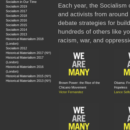
Socialism in Our Time
Each year, the Socialism 
Socialism 2019
Socialism 2017
and activists from around 
Socialism 2018
Socialism 2016
debate strategies for buil
Socialism 2015
Socialism 2014
hundreds of others like y
Socialism 2013
racism, war, and oppressi
Historical Materialism 2018
(London)
Socialism 2012
Historical Materialism 2017 (NY)
Historical Materialism 2017
(London)
Historical Materialism 2016
(London)
Historical Materialism 2015 (NY)
Historical Materialism 2013 (NY)
Brown Power: the Rise of the
Obama: Fr
Chicano Movement
Hopeless
Victor Fernandez
Lance Self