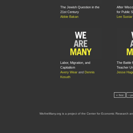
The Jewish Question in the
After Wisco
21st Century
for Public 
Abbie Bakan
Lee Sustar
Labor, Migration, and
The Battle f
Capitalism
Teacher Un
Avery Wear
and
Dennis
Jesse Hag
Kosuth
« first
‹ p
WeAreMany.org is a project of the Center for Economic Research an