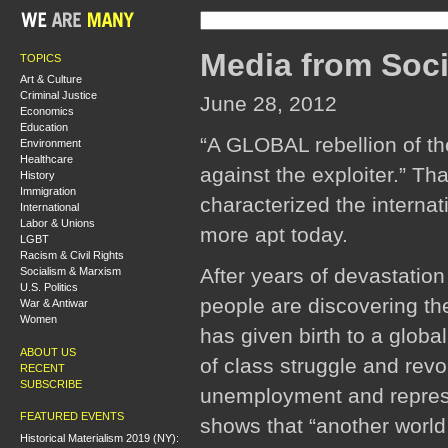
Media from Soci
TOPICS
Art & Culture
Criminal Justice
June 28, 2012
Economics
Education
“A GLOBAL rebellion of th
Environment
Healthcare
against the exploiter.” T
History
Immigration
characterized the interna
International
Labor & Unions
more apt today.
LGBT
Racism & Civil Rights
After years of devastatio
Socialism & Marxism
U.S. Politics
people are discovering th
War & Antiwar
Women
has given birth to a globa
ABOUT US
of class struggle and revo
RECENT
SUBSCRIBE
unemployment and repressio
FEATURED EVENTS
shows that “another world 
Historical Materialism 2019 (NY):