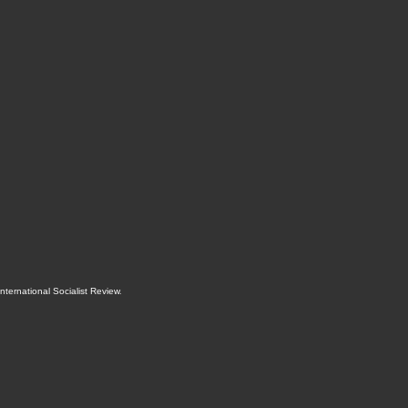
International Socialist Review
.