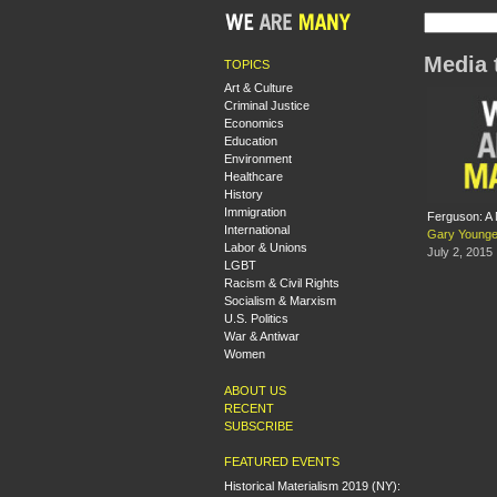
Media 
TOPICS
Art & Culture
Criminal Justice
Economics
Education
Environment
Healthcare
History
Immigration
Ferguson: A N
International
Gary Young
Labor & Unions
July 2, 2015
LGBT
Racism & Civil Rights
Socialism & Marxism
U.S. Politics
War & Antiwar
Women
ABOUT US
RECENT
SUBSCRIBE
FEATURED EVENTS
Historical Materialism 2019 (NY):