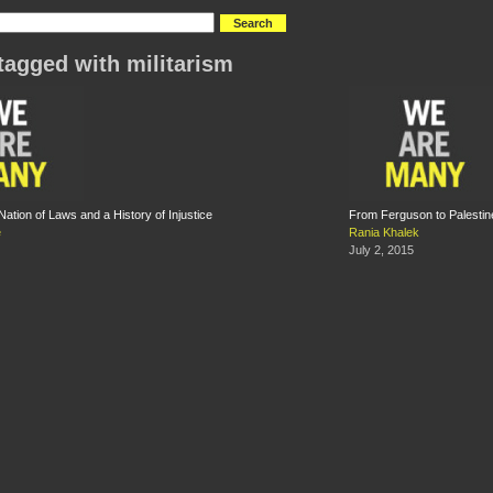
tagged with militarism
ation of Laws and a History of Injustice
From Ferguson to Palestine
e
Rania Khalek
July 2, 2015