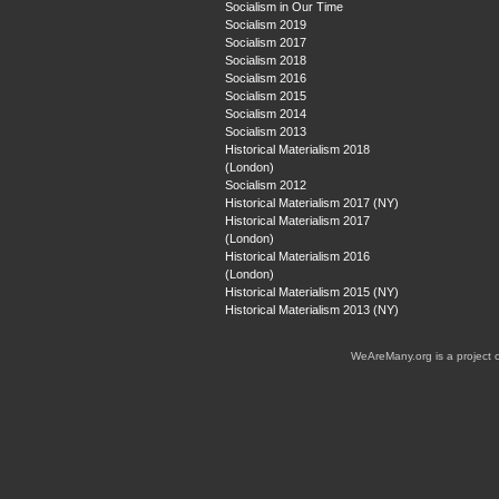
Socialism in Our Time
Socialism 2019
Socialism 2017
Socialism 2018
Socialism 2016
Socialism 2015
Socialism 2014
Socialism 2013
Historical Materialism 2018
(London)
Socialism 2012
Historical Materialism 2017 (NY)
Historical Materialism 2017
(London)
Historical Materialism 2016
(London)
Historical Materialism 2015 (NY)
Historical Materialism 2013 (NY)
WeAreMany.org is a project 