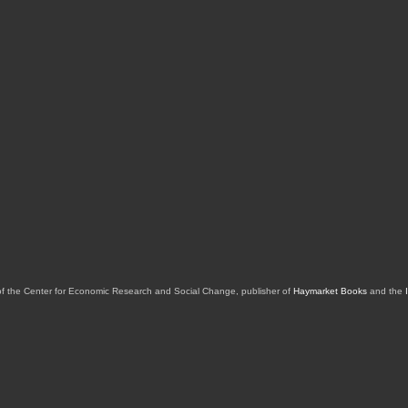
of the Center for Economic Research and Social Change, publisher of
Haymarket Books
and the