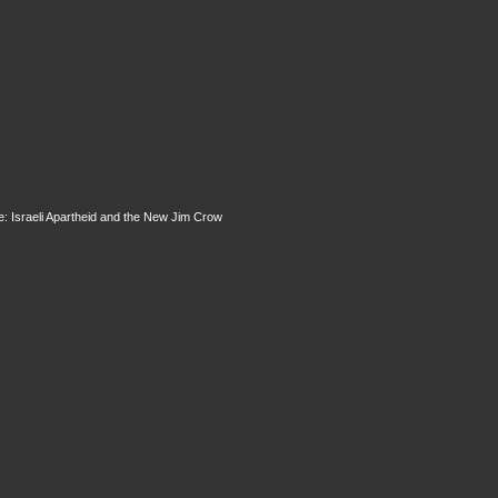
: Israeli Apartheid and the New Jim Crow