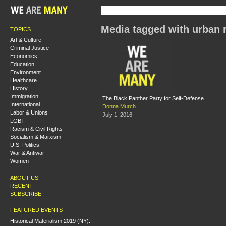
Media tagged with urban r
TOPICS
Art & Culture
Criminal Justice
Economics
Education
Environment
Healthcare
History
Immigration
The Black Panther Party for Self-Defense
International
Donna Murch
Labor & Unions
July 1, 2016
LGBT
Racism & Civil Rights
Socialism & Marxism
U.S. Politics
War & Antiwar
Women
ABOUT US
RECENT
SUBSCRIBE
FEATURED EVENTS
Historical Materialism 2019 (NY):