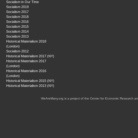
Socialism in Our Time
Socialism 2019
Socialism 2017
Socialism 2018
Socialism 2016
Socialism 2015
Socialism 2014
Socialism 2013
Historical Materialism 2018
(London)
Socialism 2012
Historical Materialism 2017 (NY)
Historical Materialism 2017
(London)
Historical Materialism 2016
(London)
Historical Materialism 2015 (NY)
Historical Materialism 2013 (NY)
WeAreMany.org is a project of the Center for Economic Research an