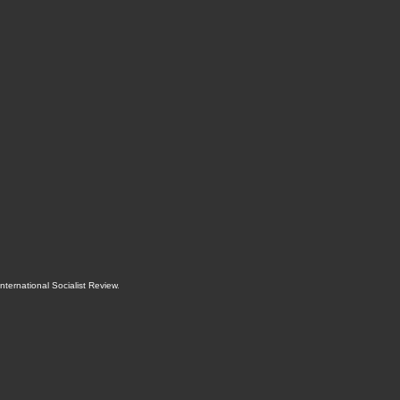
International Socialist Review
.