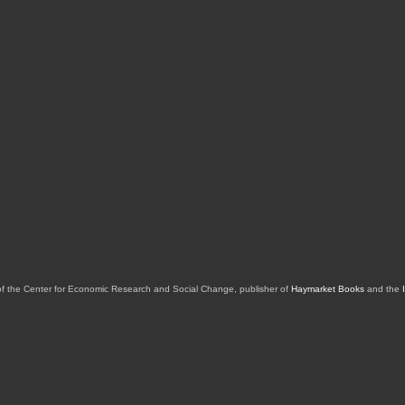
of the Center for Economic Research and Social Change, publisher of
Haymarket Books
and the