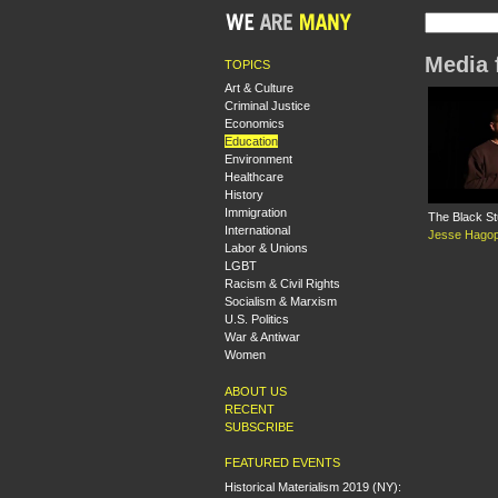
Media 
TOPICS
Art & Culture
Criminal Justice
Economics
Education
Environment
Healthcare
History
Immigration
The Black S
International
Jesse Hagop
Labor & Unions
LGBT
Racism & Civil Rights
Socialism & Marxism
U.S. Politics
War & Antiwar
Women
ABOUT US
RECENT
SUBSCRIBE
FEATURED EVENTS
Historical Materialism 2019 (NY):