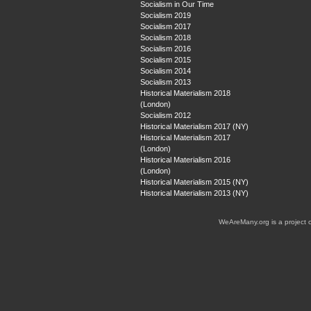
Socialism in Our Time
Socialism 2019
Socialism 2017
Socialism 2018
Socialism 2016
Socialism 2015
Socialism 2014
Socialism 2013
Historical Materialism 2018
(London)
Socialism 2012
Historical Materialism 2017 (NY)
Historical Materialism 2017
(London)
Historical Materialism 2016
(London)
Historical Materialism 2015 (NY)
Historical Materialism 2013 (NY)
WeAreMany.org is a project 