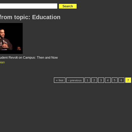
from topic: Education
tudent Revolt on Campus: Then and Now
ian
« first
‹ previous
1
2
3
4
5
6
7