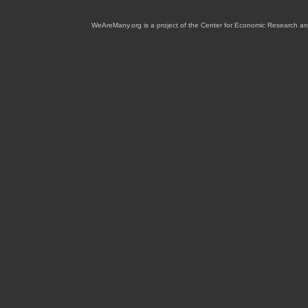
WeAreMany.org is a project of the Center for Economic Research an