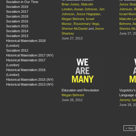
Socialism in Our Time
Brian Jones
,
Malcolm
Jesse Sha
Socialism 2019
London
,
Asean Johnson
,
Jen
Johnson
,
R
Socialism 2017
Johnson
,
Jesse Hagopian
,
Israel Mun
Socialism 2018
Megan Behrent
,
Israel
Malcolm L
Socialism 2016
Munoz
,
Rousemary Vega
,
Behrent
,
As
Socialism 2015
Sherise McDaniel
and
Jesse
Sherise Mc
Socialism 2014
Sharkey
June 27, 2
Socialism 2013
June 27, 2013
Historical Materialism 2018
(London)
Socialism 2012
Historical Materialism 2017 (NY)
Historical Materialism 2017
(London)
Historical Materialism 2016
(London)
Historical Materialism 2015 (NY)
Historical Materialism 2013 (NY)
Education and Revolution
Vygotsky’s
Megan Behrent
Language a
June 28, 2012
Jeremy Sa
June 28, 2
« first