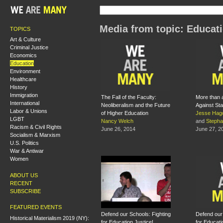
Media from topic: Educat
TOPICS
Art & Culture
Criminal Justice
Economics
Education
Environment
Healthcare
History
Immigration
The Fall of the Faculty:
More than 
International
Neoliberalism and the Future
Against St
Labor & Unions
of Higher Education
Jesse Hag
LGBT
Nancy Welch
and
Stepha
Racism & Civil Rights
June 26, 2014
June 27, 2
Socialism & Marxism
U.S. Politics
War & Antiwar
Women
ABOUT US
RECENT
SUBSCRIBE
FEATURED EVENTS
Defend our Schools: Fighting
Defend our 
Historical Materialism 2019 (NY):
for Education Justice!
for Educati