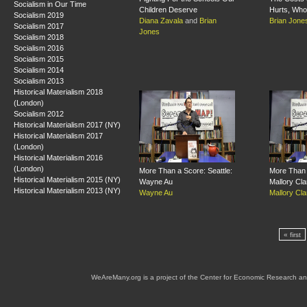
Socialism in Our Time
Children Deserve
Hurts, Who 
Socialism 2019
Diana Zavala
and
Brian
Brian Jone
Socialism 2017
Jones
Socialism 2018
Socialism 2016
Socialism 2015
Socialism 2014
Socialism 2013
Historical Materialism 2018
(London)
Socialism 2012
Historical Materialism 2017 (NY)
Historical Materialism 2017
(London)
Historical Materialism 2016
(London)
More Than a Score: Seattle:
More Than 
Historical Materialism 2015 (NY)
Wayne Au
Mallory Cla
Historical Materialism 2013 (NY)
Wayne Au
Mallory Cla
« first
WeAreMany.org is a project of the Center for Economic Research an