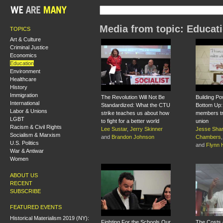
Media from topic: Educat
TOPICS
Art & Culture
Criminal Justice
Economics
Education
Environment
Healthcare
History
Immigration
The Revolution Will Not Be
Building P
International
Standardized: What the CTU
Bottom Up
Labor & Unions
strike teaches us about how
members tr
LGBT
to fight for a better world
union
Racism & Civil Rights
Lee Sustar
,
Jerry Skinner
Jesse Sha
Socialism & Marxism
and
Brandon Johnson
Chambers
U.S. Politics
and
Flynn
War & Antiwar
Women
ABOUT US
RECENT
SUBSCRIBE
FEATURED EVENTS
Historical Materialism 2019 (NY):
Fighting For the Schools Our
The Costs o