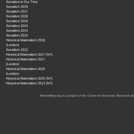
Socialism in Our Time
Socialism 2019
Socialism 2017
Socialism 2018
Socialism 2016
Socialism 2015
Socialism 2014
Socialism 2013
Historical Materialism 2018
(London)
Socialism 2012
Historical Materialism 2017 (NY)
Historical Materialism 2017
(London)
Historical Materialism 2016
(London)
Historical Materialism 2015 (NY)
Historical Materialism 2013 (NY)
WeAreMany.org is a project of the Center for Economic Research an