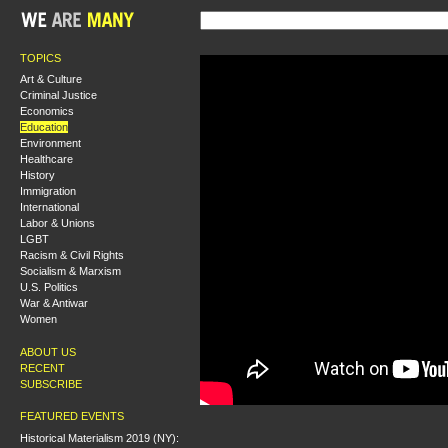
TOPICS
Art & Culture
Criminal Justice
Economics
Education
Environment
Healthcare
History
Immigration
International
Labor & Unions
LGBT
Racism & Civil Rights
Socialism & Marxism
U.S. Politics
War & Antiwar
Women
ABOUT US
RECENT
SUBSCRIBE
FEATURED EVENTS
Historical Materialism 2019 (NY):