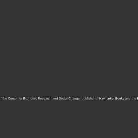
of the Center for Economic Research and Social Change, publisher of
Haymarket Books
and the