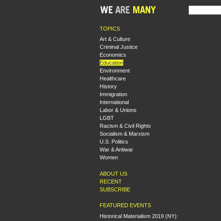
TOPICS
Art & Culture
Criminal Justice
Economics
Education
Environment
Healthcare
History
Immigration
International
Labor & Unions
LGBT
Racism & Civil Rights
Socialism & Marxism
U.S. Politics
War & Antiwar
Women
ABOUT US
RECENT
SUBSCRIBE
FEATURED EVENTS
Historical Materialism 2019 (NY):