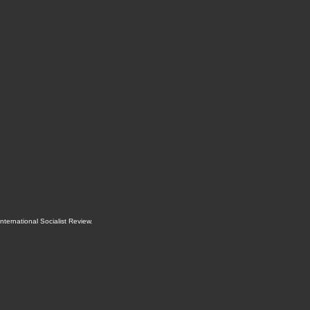
International Socialist Review
.