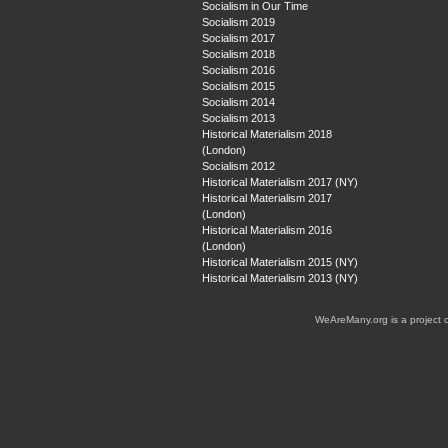
Socialism in Our Time
Socialism 2019
Socialism 2017
Socialism 2018
Socialism 2016
Socialism 2015
Socialism 2014
Socialism 2013
Historical Materialism 2018
(London)
Socialism 2012
Historical Materialism 2017 (NY)
Historical Materialism 2017
(London)
Historical Materialism 2016
(London)
Historical Materialism 2015 (NY)
Historical Materialism 2013 (NY)
WeAreMany.org is a project 