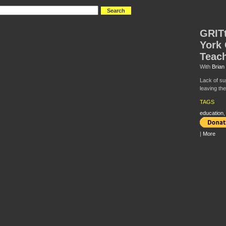
GRIT
York 
Teac
With
Brian
Lack of su
leaving the
TAGS
education
|
More