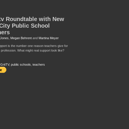
tv Roundtable with New
City Public School
hers
 Jones
,
Megan Behrent
and
Martina Meyer
pport is the number one reason teachers give for
 profession. What might real support look like?
,
GritTV
,
public schools
,
teachers