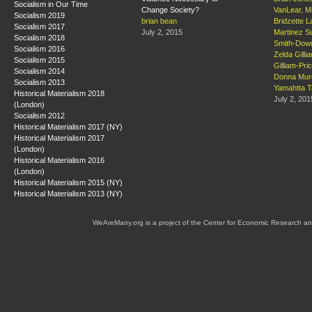
Socialism in Our Time
Change Society?
VanLear
,
M
Socialism 2019
brian bean
Bridzette L
Socialism 2017
July 2, 2015
Martinez S
Socialism 2018
Smith-Dow
Socialism 2016
Zelda Gilli
Socialism 2015
Gilliam-Pri
Socialism 2014
Donna Mur
Socialism 2013
Yamahtta T
Historical Materialism 2018
July 2, 201
(London)
Socialism 2012
Historical Materialism 2017 (NY)
Historical Materialism 2017
(London)
Historical Materialism 2016
(London)
Historical Materialism 2015 (NY)
Historical Materialism 2013 (NY)
WeAreMany.org is a project of the Center for Economic Research an