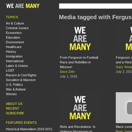
Media tagged with Fergu
TOPICS
Art & Culture
Criminal Justice
Economics
Education
Environment
Healthcare
History
Immigration
From Ferguson to Football:
Ferguson: 
International
Race and Rebellion in
and a Histo
Labor & Unions
Missouri
Gary Youn
LGBT
Dave Zirin
July 2, 201
Racism & Civil Rights
July 1, 2016
Socialism & Marxism
U.S. Politics
War & Antiwar
Women
ABOUT US
RECENT
SUBSCRIBE
FEATURED EVENTS
Riots and Revolutions: Is
Black Lives
Historical Materialism 2019 (NY):
Violence Necessary to
Brian Jone