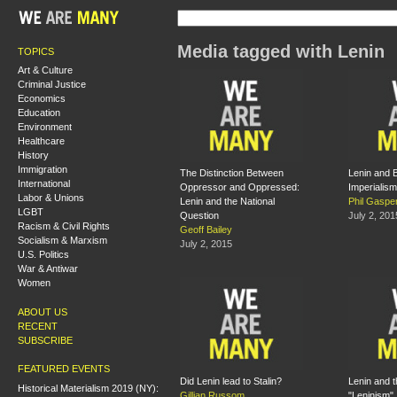
Media tagged with Lenin
TOPICS
Art & Culture
Criminal Justice
Economics
Education
Environment
Healthcare
History
Immigration
The Distinction Between
Lenin and 
International
Oppressor and Oppressed:
Imperialism
Labor & Unions
Lenin and the National
Phil Gaspe
LGBT
Question
July 2, 201
Racism & Civil Rights
Geoff Bailey
Socialism & Marxism
July 2, 2015
U.S. Politics
War & Antiwar
Women
ABOUT US
RECENT
SUBSCRIBE
FEATURED EVENTS
Did Lenin lead to Stalin?
Lenin and 
Historical Materialism 2019 (NY):
Gillian Russom
"Leninism"