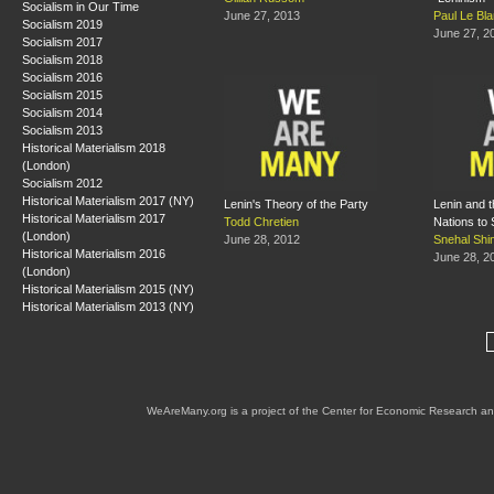
Socialism in Our Time
June 27, 2013
Paul Le Bl
Socialism 2019
June 27, 2
Socialism 2017
Socialism 2018
Socialism 2016
Socialism 2015
Socialism 2014
Socialism 2013
Historical Materialism 2018
(London)
Socialism 2012
Historical Materialism 2017 (NY)
Lenin's Theory of the Party
Lenin and t
Historical Materialism 2017
Todd Chretien
Nations to 
(London)
June 28, 2012
Snehal Shi
Historical Materialism 2016
June 28, 2
(London)
Historical Materialism 2015 (NY)
Historical Materialism 2013 (NY)
WeAreMany.org is a project of the Center for Economic Research an