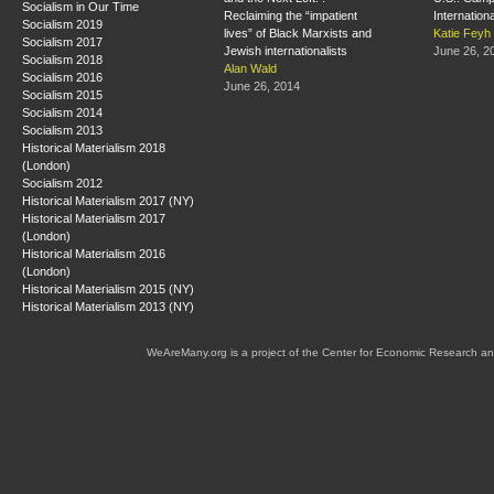
Socialism in Our Time
Reclaiming the “impatient
Internation
Socialism 2019
lives” of Black Marxists and
Katie Feyh
Socialism 2017
Jewish internationalists
June 26, 2
Socialism 2018
Alan Wald
Socialism 2016
June 26, 2014
Socialism 2015
Socialism 2014
Socialism 2013
Historical Materialism 2018
(London)
Socialism 2012
Historical Materialism 2017 (NY)
Historical Materialism 2017
(London)
Historical Materialism 2016
(London)
Historical Materialism 2015 (NY)
Historical Materialism 2013 (NY)
WeAreMany.org is a project of the Center for Economic Research an