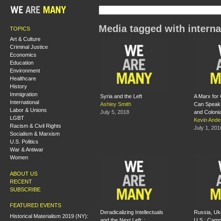
Media tagged with interna
TOPICS
Art & Culture
Criminal Justice
Economics
Education
Environment
Healthcare
History
Immigration
Syria and the Left
A Marx for
International
Ashley Smith
Can Speak 
Labor & Unions
July 5, 2018
and Coloni
LGBT
Kevin Ande
Racism & Civil Rights
July 1, 201
Socialism & Marxism
U.S. Politics
War & Antiwar
Women
ABOUT US
RECENT
SUBSCRIBE
FEATURED EVENTS
Deradicalizing Intellectuals
Russia, Uk
Historical Materialism 2019 (NY):
and the Next Left: :
U.S.: Camp