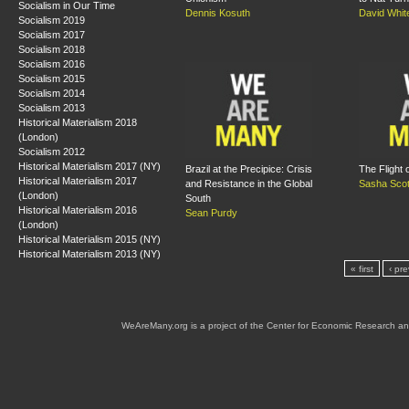
Socialism in Our Time
Dennis Kosuth
David Whit
Socialism 2019
Socialism 2017
Socialism 2018
Socialism 2016
Socialism 2015
Socialism 2014
Socialism 2013
Historical Materialism 2018
(London)
Socialism 2012
Historical Materialism 2017 (NY)
Brazil at the Precipice: Crisis
The Flight 
Historical Materialism 2017
and Resistance in the Global
Sasha Scot
(London)
South
Historical Materialism 2016
Sean Purdy
(London)
Historical Materialism 2015 (NY)
Historical Materialism 2013 (NY)
« first
‹ pr
WeAreMany.org is a project of the Center for Economic Research an