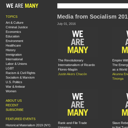
Media from Socialism 201
TOPICS
Art & Culture
July 01, 2016
Criminal Justice
Economics
Education
Environment
Healthcare
History
Immigration
International
The Revolutionary
Empire Wit
Labor & Unions
Internationalism of Ricardo
The Emerge
LGBT
Flores-Magón
as a World
Racism & Civil Rights
Justin Akers Chacón
Akunna En
Socialism & Marxism
Tinonga
U.S. Politics
War & Antiwar
Women
ABOUT US
RECENT
SUBSCRIBE
FEATURED EVENTS
Rank-and-File Trade
Slave Rebe
Historical Materialism 2019 (NY):
Unionism
to Nat Turn