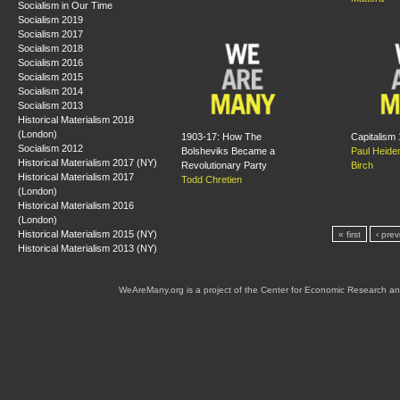
Socialism in Our Time
Socialism 2019
Socialism 2017
Socialism 2018
Socialism 2016
Socialism 2015
Socialism 2014
Socialism 2013
Historical Materialism 2018
(London)
1903-17: How The
Capitalism
Socialism 2012
Bolsheviks Became a
Paul Heid
Historical Materialism 2017 (NY)
Revolutionary Party
Birch
Historical Materialism 2017
Todd Chretien
(London)
Historical Materialism 2016
(London)
Historical Materialism 2015 (NY)
« first
‹ prev
Historical Materialism 2013 (NY)
WeAreMany.org is a project of the Center for Economic Research an