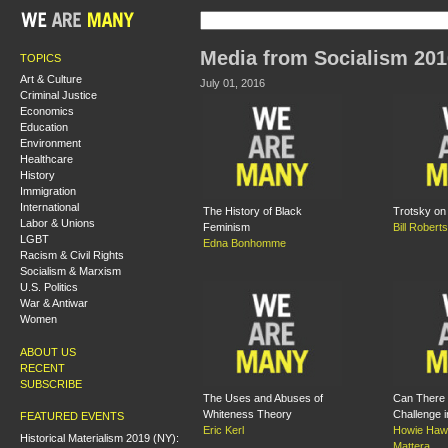
Media from Socialism 201
TOPICS
Art & Culture
July 01, 2016
Criminal Justice
Economics
Education
Environment
Healthcare
History
Immigration
International
The History of Black
Trotsky on
Labor & Unions
Feminism
Bill Roberts
LGBT
Edna Bonhomme
Racism & Civil Rights
Socialism & Marxism
U.S. Politics
War & Antiwar
Women
ABOUT US
RECENT
SUBSCRIBE
The Uses and Abuses of
Can There 
Whiteness Theory
Challenge i
FEATURED EVENTS
Eric Kerl
Howie Haw
Historical Materialism 2019 (NY):
Mattera