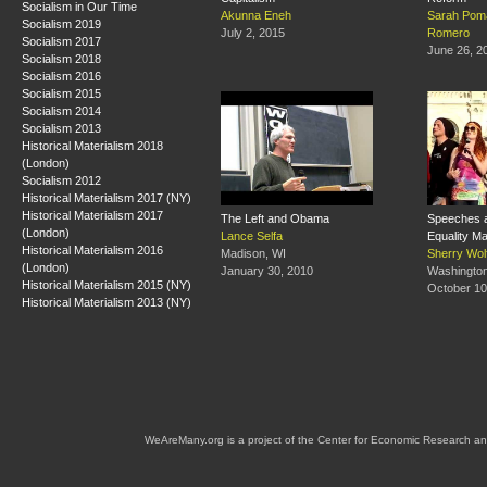
Socialism in Our Time
Akunna Eneh
Sarah Pom
Socialism 2019
July 2, 2015
Romero
Socialism 2017
June 26, 2
Socialism 2018
Socialism 2016
Socialism 2015
Socialism 2014
Socialism 2013
Historical Materialism 2018
(London)
Socialism 2012
Historical Materialism 2017 (NY)
Historical Materialism 2017
The Left and Obama
Speeches a
(London)
Lance Selfa
Equality M
Historical Materialism 2016
Madison, WI
Sherry Wol
(London)
January 30, 2010
Washingto
Historical Materialism 2015 (NY)
October 10
Historical Materialism 2013 (NY)
WeAreMany.org is a project of the Center for Economic Research an