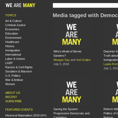
Media tagged with Democr
TOPICS
Art & Culture
Criminal Justice
Economics
Education
Environment
Healthcare
History
Immigration
Who's Afraid of Bernie
Deporter-In
International
Sanders?
Truth abou
Labor & Unions
Meagan Day
and
Yoni Golijov
Immigratio
LGBT
July 5, 2018
Lupita Rom
Racism & Civil Rights
July 1, 201
Socialism & Marxism
U.S. Politics
War & Antiwar
Women
ABOUT US
RECENT
SUBSCRIBE
Saving the System:
Reform Wit
FEATURED EVENTS
Progressive Democrats and
Politics of 
Historical Materialism 2019 (NY):
Capitalism
Reform