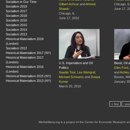
Socialism in Our Time
Gilbert Achcar
and
Ahmed
Chicago, IL
Socialism 2019
Shawki
June 17, 2
Socialism 2017
Chicago, IL
Socialism 2018
June 17, 2010
Socialism 2016
Socialism 2015
Socialism 2014
Socialism 2013
Historical Materialism 2018
(London)
Socialism 2012
Historical Materialism 2017 (NY)
Historical Materialism 2017
(London)
U.S. Imperialism and Oil
Blood, Oil 
Historical Materialism 2016
Politics
Glen Ford
,
(London)
Saadia Toor
,
Lee Wengraf
,
and
Ashley
Historical Materialism 2015 (NY)
Michael Schwartz
and
Deepa
Boston, M
Historical Materialism 2013 (NY)
Kumar
January 30
March 20, 2010
« first
‹ pr
WeAreMany.org is a project of the Center for Economic Research an