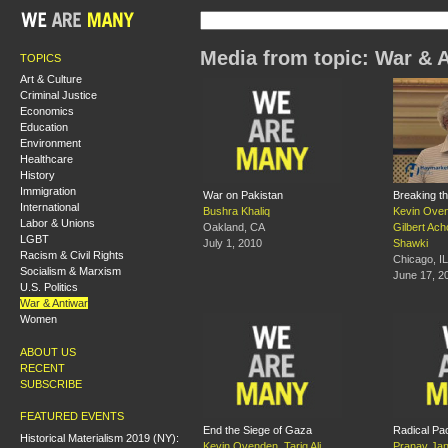
Media from topic: War & 
TOPICS
Art & Culture
Criminal Justice
Economics
Education
Environment
Healthcare
History
Immigration
War on Pakistan
Breaking t
International
Bushra Khaliq
Kevin Ove
Labor & Unions
Oakland, CA
Gilbert Ach
LGBT
July 1, 2010
Shawki
Racism & Civil Rights
Chicago, IL
Socialism & Marxism
June 17, 2
U.S. Politics
War & Antiwar
Women
ABOUT US
RECENT
SUBSCRIBE
FEATURED EVENTS
End the Siege of Gaza
Radical Pac
Historical Materialism 2019 (NY):
Kevin Ovenden
,
Tariq Ali
,
Pranav Jan