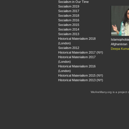
Socialism in Our Time
Socialism 2019
Socialism 2017
Socialism 2018
Socialism 2016
Socialism 2015
Socialism 2014
Socialism 2013
Historical Materialism 2018
Islamophobia
(London)
Afghanistan
Socialism 2012
Deepa Kuma
Historical Materialism 2017 (NY)
Historical Materialism 2017
(London)
Historical Materialism 2016
(London)
Historical Materialism 2015 (NY)
Historical Materialism 2013 (NY)
WeAreMany.org is a project 