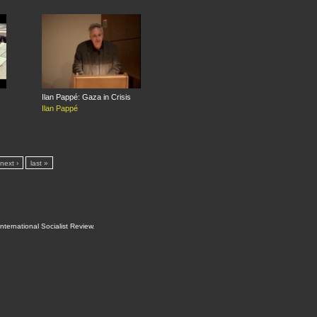
Ilan Pappé: Gaza in Crisis
Ilan Pappé
next ›
last »
International Socialist Review
.