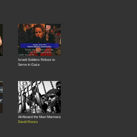
Israeli Soldiers Refuse to
Serve in Gaza
All Aboard the Mavi Marmara
David Rovics