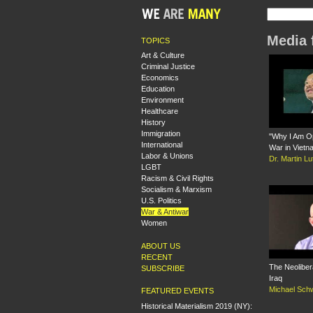
Media 
TOPICS
Art & Culture
Criminal Justice
Economics
Education
Environment
Healthcare
History
Immigration
"Why I Am O
International
War in Vietn
Labor & Unions
Dr. Martin Lu
LGBT
Racism & Civil Rights
Socialism & Marxism
U.S. Politics
War & Antiwar
Women
ABOUT US
RECENT
The Neoliber
SUBSCRIBE
Iraq
Michael Sch
FEATURED EVENTS
Historical Materialism 2019 (NY):