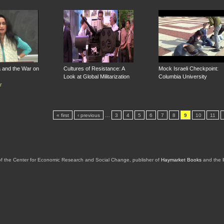
 and the War on
Cultures of Resistance: A
Mock Israeli Checkpoint:
Look at Global Militarization
Columbia University
r
« first
‹ previous
…
3
4
5
6
7
8
9
10
11
of the Center for Economic Research and Social Change, publisher of
Haymarket Books
and the