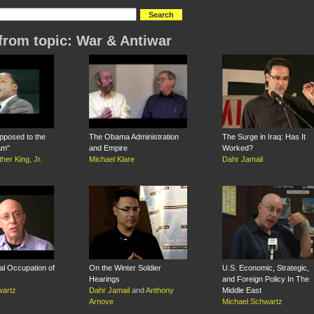
from topic: War & Antiwar
pposed to the
The Obama Administration
The Surge in Iraq: Has It
am"
and Empire
Worked?
ther King, Jr.
Michael Klare
Dahr Jamail
al Occupation of
On the Winter Soldier
U.S. Economic, Strategic,
Hearings
and Foreign Policy In The
wartz
Dahr Jamail
and
Anthony
Middle East
Arnove
Michael Schwartz