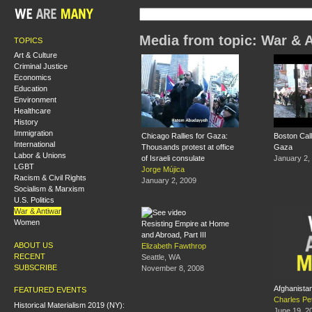
Media from topic: War & 
TOPICS
Art & Culture
Criminal Justice
Economics
Education
Environment
Healthcare
History
Immigration
Chicago Rallies for Gaza:
Boston Call
International
Thousands protest at office
Gaza
Labor & Unions
of Israeli consulate
January 2,
LGBT
Jorge Mújica
Racism & Civil Rights
January 2, 2009
Socialism & Marxism
U.S. Politics
War & Antiwar
Women
Resisting Empire at Home
and Abroad, Part III
ABOUT US
Elizabeth Fawthrop
RECENT
Seattle, WA
SUBSCRIBE
November 8, 2008
Afghanista
FEATURED EVENTS
Charles Pe
Historical Materialism 2019 (NY):
June 19, 2