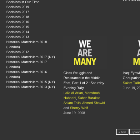
Socialism in Our Time
Socialism 2019
Socialism 2017
Socialism 2018
Socialism 2016
Socialism 2015
Socialism 2014
Socialism 2013
Historical Materialism 2018
(London)
Socialism 2012
Historical Materialism 2017 (NY)
Historical Materialism 2017
(London)
Historical Materialism 2016
Class Struggle and
Iraq: Eyewi
(London)
Resistance in the Middle
Occupatio
Historical Materialism 2015 (NY)
East, Part 1 of 2 : Saturday
Salam Talib
Historical Materialism 2013 (NY)
Evening Rally
June 19, 2
Laila Al-Arian
,
Mamdouh
Habashi
,
Saber Barakat
,
Salam Talib
,
Ahmed Shawki
and
Sherry Wolf
June 19, 2008
« first
‹ prev