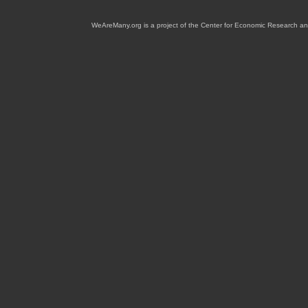
WeAreMany.org is a project of the Center for Economic Research an