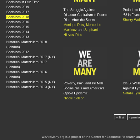
Socialism in Our Time
Socialism 2019
The Struggle Against
Prelude to 
Socialism 2017
Disaster Capitalism in Puerto
'68 in Fran
Socialism 2018
Rico: After the Storm
Sherry Wol
Socialism 2016
Monique Dols
,
Mercedes
Socialism 2015
Martínez
and
Stephanie
Socialism 2014
Nieves-Rios
Socialism 2013
Historical Materialism 2018
(London)
Socialism 2012
Historical Materialism 2017 (NY)
Historical Materialism 2017
(London)
Historical Materialism 2016
(London)
Historical Materialism 2015 (NY)
Poverty, Pain, and Pill Mills:
Ida B. Wel
Historical Materialism 2013 (NY)
Social Crisis and America’s
Against Ly
Opioid Epidemic
Natalia Tyl
Nicole Colson
« first
‹ previ
WeAreMany.org is a project of the Center for Economic Research an