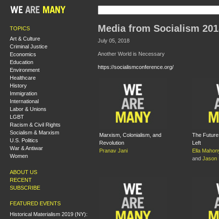
Media from Socialism 201
TOPICS
Art & Culture
July 05, 2018
Criminal Justice
Another World is Necessary
Economics
Education
https://socialismconference.org/
Environment
Healthcare
History
Immigration
International
Labor & Unions
LGBT
Racism & Civil Rights
Socialism & Marxism
Marxism, Colonialism, and
The Future 
U.S. Politics
Revolution
Left
War & Antiwar
Pranav Jani
Ella Mahon
Women
and
Jason
ABOUT US
RECENT
SUBSCRIBE
FEATURED EVENTS
Historical Materialism 2019 (NY):