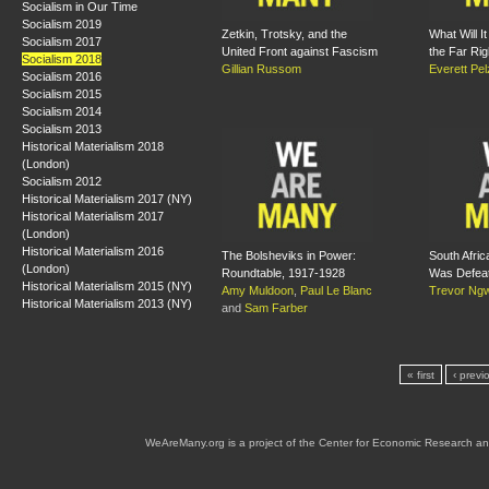
Socialism in Our Time
Socialism 2019
Zetkin, Trotsky, and the
What Will I
Socialism 2017
United Front against Fascism
the Far Rig
Socialism 2018
Gillian Russom
Everett Pe
Socialism 2016
Socialism 2015
Socialism 2014
Socialism 2013
Historical Materialism 2018
(London)
Socialism 2012
Historical Materialism 2017 (NY)
Historical Materialism 2017
(London)
Historical Materialism 2016
The Bolsheviks in Power:
South Afric
(London)
Roundtable, 1917-1928
Was Defea
Historical Materialism 2015 (NY)
Amy Muldoon
,
Paul Le Blanc
Trevor Ng
Historical Materialism 2013 (NY)
and
Sam Farber
« first
‹ previ
WeAreMany.org is a project of the Center for Economic Research an