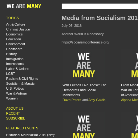
Media from Socialism 201
TOPICS
Art & Culture
July 05, 2018
Criminal Justice
Another World is Necessary
Economics
Education
https://socialismconference.org/
Environment
Healthcare
History
Immigration
International
Labor & Unions
LGBT
Racism & Civil Rights
Socialism & Marxism
With Friends Like These: The
From Manife
U.S. Politics
Democrats and Social
War on Ter
War & Antiwar
Movements
of America
Women
Dave Peters
and
Amy Gaidis
Alpana Meh
ABOUT US
RECENT
SUBSCRIBE
FEATURED EVENTS
Historical Materialism 2019 (NY):