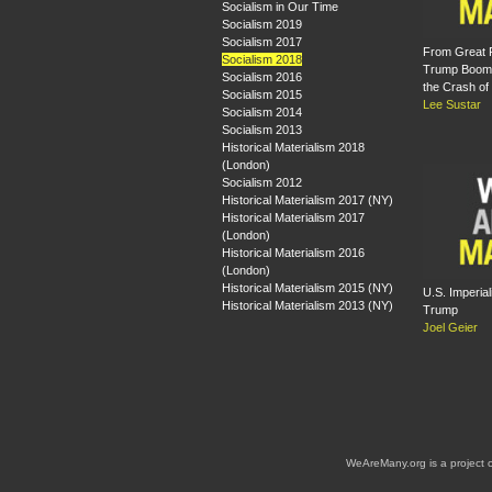
Socialism in Our Time
Socialism 2019
Socialism 2017
From Great 
Socialism 2018
Trump Boom:
Socialism 2016
the Crash of
Socialism 2015
Lee Sustar
Socialism 2014
Socialism 2013
Historical Materialism 2018
(London)
Socialism 2012
Historical Materialism 2017 (NY)
Historical Materialism 2017
(London)
Historical Materialism 2016
(London)
Historical Materialism 2015 (NY)
U.S. Imperia
Historical Materialism 2013 (NY)
Trump
Joel Geier
WeAreMany.org is a project 