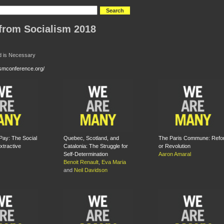
from Socialism 2018
d is Necessary
lismconference.org/
ay: The Social
Quebec, Scotland, and
The Paris Commune: Refo
xtractive
Catalonia: The Struggle for
or Revolution
Self-Determination
Aaron Amaral
Benoit Renault
,
Eva Maria
and
Neil Davidson