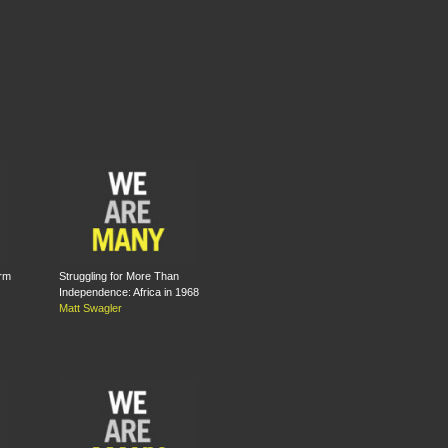
rm
Struggling for More Than
Independence: Africa in 1968
Matt Swagler