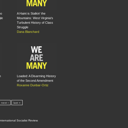
oo
A Haint is Stalkin' the
le
Mountains: West Virginia's
Turbulent History of Class
Struggle
Dana Blanchard
n
Loaded: A Disarming History
of the Second Amendment
Roxanne Dunbar-Ortiz
next ›
last »
International Socialist Review
.