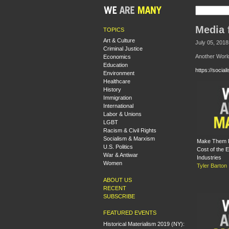
Media 
TOPICS
Art & Culture
July 05, 2018
Criminal Justice
Another Worl
Economics
Education
https://socia
Environment
Healthcare
History
Immigration
International
Labor & Unions
LGBT
Racism & Civil Rights
Socialism & Marxism
Make Them P
U.S. Politics
Cost of the E
War & Antiwar
Industries
Women
Tyler Barton
ABOUT US
RECENT
SUBSCRIBE
FEATURED EVENTS
Historical Materialism 2019 (NY):