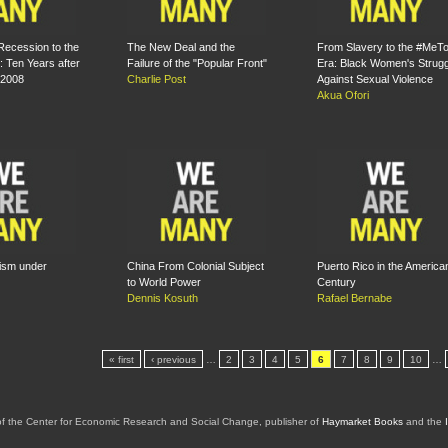
Recession to the
The New Deal and the
From Slavery to the #MeT
 Ten Years after
Failure of the "Popular Front"
Era: Black Women's Strugg
 2008
Charlie Post
Against Sexual Violence
Akua Ofori
lism under
China From Colonial Subject
Puerto Rico in the America
to World Power
Century
Dennis Kosuth
Rafael Bernabe
« first
‹ previous
…
2
3
4
5
6
7
8
9
10
…
of the Center for Economic Research and Social Change, publisher of
Haymarket Books
and the