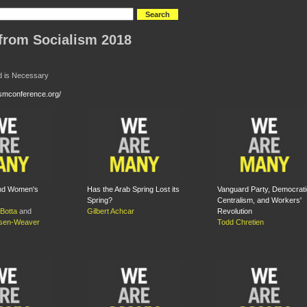
from Socialism 2018
d is Necessary
lismconference.org/
and Women's
Has the Arab Spring Lost its
Vanguard Party, Democrati
Spring?
Centralism, and Workers'
Botta
and
Gilbert Achcar
Revolution
nsen-Weaver
Todd Chretien