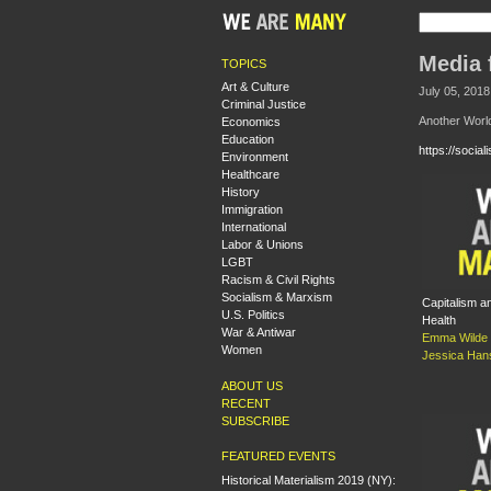
Media 
TOPICS
Art & Culture
July 05, 2018
Criminal Justice
Another Worl
Economics
Education
https://socia
Environment
Healthcare
History
Immigration
International
Labor & Unions
LGBT
Racism & Civil Rights
Socialism & Marxism
Capitalism 
U.S. Politics
Health
War & Antiwar
Emma Wilde 
Women
Jessica Ha
ABOUT US
RECENT
SUBSCRIBE
FEATURED EVENTS
Historical Materialism 2019 (NY):