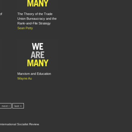
of
The Theory of the Trade
Union Bureaucracy and the
Rank-and-File Strategy
Sean Petty
Marxism and Education
Wayne Au
next ›
last »
International Socialist Review
.