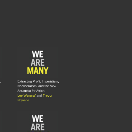
c
Extracting Profit: Imperialism,
Neoliberalism, and the New
Scramble for Africa
Lee Wengraf
and
Trevor
Ngwane