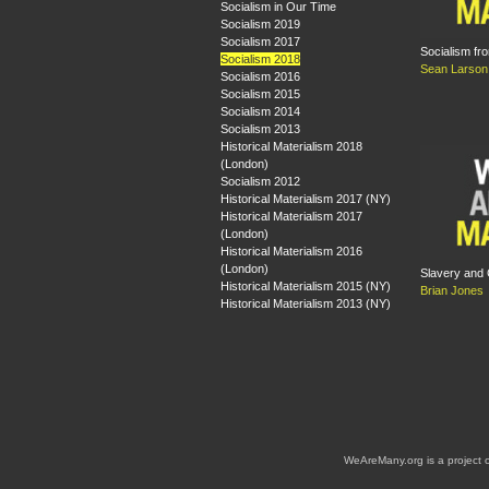
Socialism in Our Time
Socialism 2019
Socialism 2017
Socialism fr
Socialism 2018
Sean Larson
Socialism 2016
Socialism 2015
Socialism 2014
Socialism 2013
Historical Materialism 2018
(London)
Socialism 2012
Historical Materialism 2017 (NY)
Historical Materialism 2017
(London)
Historical Materialism 2016
(London)
Slavery and 
Historical Materialism 2015 (NY)
Brian Jones
Historical Materialism 2013 (NY)
WeAreMany.org is a project 