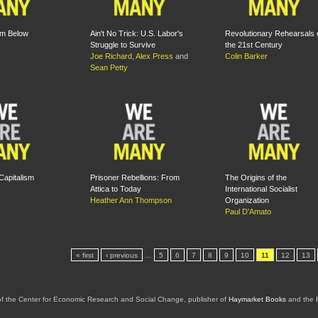
om Below
Ain't No Trick: U.S. Labor's
Revolutionary Rehearsals 
Struggle to Survive
the 21st Century
Joe Richard
,
Alex Press
and
Colin Barker
Sean Petty
Capitalism
Prisoner Rebellions: From
The Origins of the
Attica to Today
International Socialist
Heather Ann Thompson
Organization
Paul D'Amato
« first
‹ previous
…
5
6
7
8
9
10
11
12
13
of the Center for Economic Research and Social Change, publisher of
Haymarket Books
and the