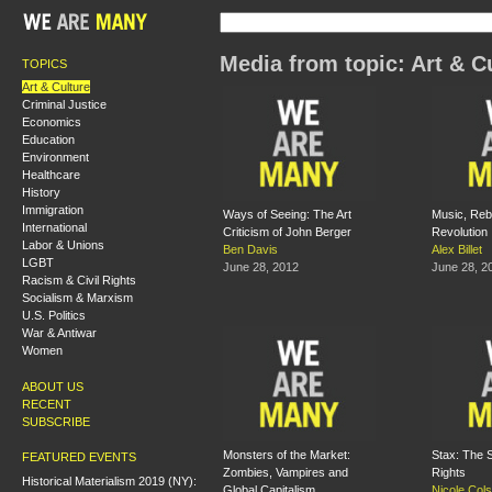
Media from topic: Art & C
TOPICS
Art & Culture
Criminal Justice
Economics
Education
Environment
Healthcare
History
Immigration
Ways of Seeing: The Art
Music, Rebe
International
Criticism of John Berger
Revolution
Labor & Unions
Ben Davis
Alex Billet
LGBT
June 28, 2012
June 28, 2
Racism & Civil Rights
Socialism & Marxism
U.S. Politics
War & Antiwar
Women
ABOUT US
RECENT
SUBSCRIBE
Monsters of the Market:
Stax: The S
FEATURED EVENTS
Zombies, Vampires and
Rights
Historical Materialism 2019 (NY):
Global Capitalism
Nicole Col