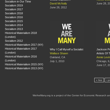
Socialism in Our Time
David McNally
June 28, 2
Socialism 2019
June 28, 2012
Socialism 2017
Socialism 2018
Socialism 2016
Socialism 2015
Socialism 2014
Socialism 2013
Historical Materialism 2018
(London)
Socialism 2012
Historical Materialism 2017 (NY)
Historical Materialism 2017
Why I Call Myself a Socialist
Jackson Po
(London)
Wallace Shawn
Artists Of
Historical Materialism 2016
Oakland, CA
Annie Levi
(London)
July 1, 2010
Chicago, IL
Historical Materialism 2015 (NY)
June 17, 2
Historical Materialism 2013 (NY)
« first
‹ p
WeAreMany.org is a project of the Center for Economic Research an