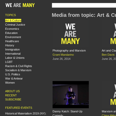
Media from topic: Art & C
TOPICS
Art & Culture
Criminal Justice
Economics
Education
Environment
Healthcare
History
Immigration
Photography and Marxism
Art and Cl
International
Grant Mandarino
Ben Davis
Labor & Unions
June 26, 2014
June 26, 2
LGBT
Racism & Civil Rights
Socialism & Marxism
U.S. Politics
War & Antiwar
Women
ABOUT US
RECENT
SUBSCRIBE
FEATURED EVENTS
Danny Katch: Stand-Up
Marxism a
Historical Materialism 2019 (NY):
Comedy
China Miévi