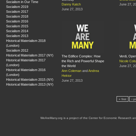
Socialism in Our Time
Danny Katch
June 27, 2
Socialism 2019
June 27, 2013
Socialism 2017
Socialism 2018
Socialism 2016
Socialism 2015
Socialism 2014
Socialism 2013
Historical Materialism 2018
(London)
Socialism 2012
Historical Materialism 2017 (NY)
The Edifice Complex: How
Verdi, Oper
Historical Materialism 2017
the Rich and Powerful Shape
Nicole Col
(London)
the World
June 27, 2
Historical Materialism 2016
Ann Coleman
and
Andrea
(London)
Hektor
Historical Materialism 2015 (NY)
June 27, 2013
Historical Materialism 2013 (NY)
« first
‹ p
WeAreMany.org is a project of the Center for Economic Research an