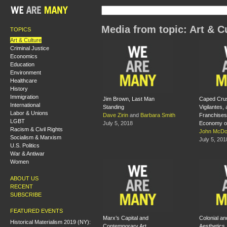
Media from topic: Art & C
TOPICS
Art & Culture
Criminal Justice
Economics
Education
Environment
Healthcare
History
Immigration
Jim Brown, Last Man
Caped Cru
International
Standing
Vigilantes, 
Labor & Unions
Dave Zirin
and
Barbara Smith
Franchises:
LGBT
July 5, 2018
Economy o
Racism & Civil Rights
John McDo
Socialism & Marxism
July 5, 201
U.S. Politics
War & Antiwar
Women
ABOUT US
RECENT
SUBSCRIBE
FEATURED EVENTS
Marx’s Capital and
Colonial an
Historical Materialism 2019 (NY):
Contemporary Art
Aesthetics