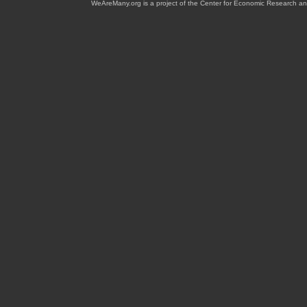
WeAreMany.org is a project of the Center for Economic Research an