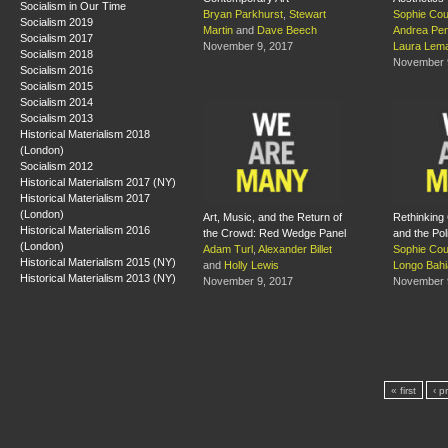
Socialism in Our Time
Bryan Parkhurst
,
Stewart
Sophie Cou
Socialism 2019
Martin
and
Dave Beech
Andrea Pe
Socialism 2017
November 9, 2017
Laura Lema
Socialism 2018
November 
Socialism 2016
Socialism 2015
Socialism 2014
Socialism 2013
Historical Materialism 2018
(London)
Socialism 2012
Historical Materialism 2017 (NY)
Historical Materialism 2017
(London)
Art, Music, and the Return of
Rethinking
Historical Materialism 2016
the Crowd: Red Wedge Panel
and the Pol
(London)
Adam Turl
,
Alexander Billet
Sophie Co
Historical Materialism 2015 (NY)
and
Holly Lewis
Longo Bahi
Historical Materialism 2013 (NY)
November 9, 2017
November 
« first
‹ p