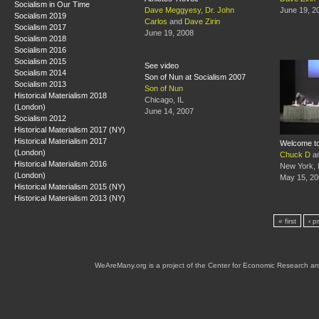
Socialism in Our Time
Dave Meggyesy
,
Dr. John
June 19, 2
Socialism 2019
Carlos
and
Dave Zirin
Socialism 2017
June 19, 2008
Socialism 2018
Socialism 2016
Socialism 2015
See video
Socialism 2014
Son of Nun at Socialism 2007
Socialism 2013
Son of Nun
Historical Materialism 2018
Chicago, IL
(London)
June 14, 2007
Socialism 2012
Historical Materialism 2017 (NY)
Historical Materialism 2017
Welcome to
(London)
Chuck D
a
Historical Materialism 2016
New York,
(London)
May 15, 20
Historical Materialism 2015 (NY)
Historical Materialism 2013 (NY)
« first
‹ p
WeAreMany.org is a project of the Center for Economic Research an