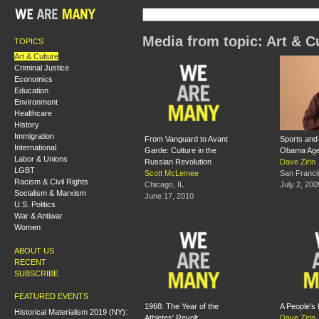
Media from topic: Art & C
TOPICS
Art & Culture
Criminal Justice
Economics
Education
Environment
Healthcare
History
Immigration
From Vanguard to Avant
Sports and 
International
Garde: Culture in the
Obama Ag
Labor & Unions
Russian Revolution
Dave Zirin
LGBT
Scott McLemee
San Franci
Racism & Civil Rights
Chicago, IL
July 2, 200
Socialism & Marxism
June 17, 2010
U.S. Politics
War & Antiwar
Women
ABOUT US
RECENT
SUBSCRIBE
FEATURED EVENTS
1968: The Year of the
A People's 
Historical Materialism 2019 (NY):
Athletes' Revolt
Dave Zirin