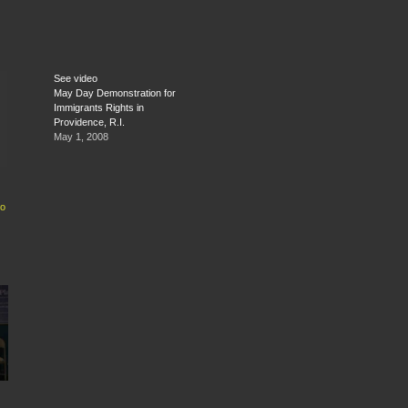
See video
May Day Demonstration for
Immigrants Rights in
Providence, R.I.
May 1, 2008
do