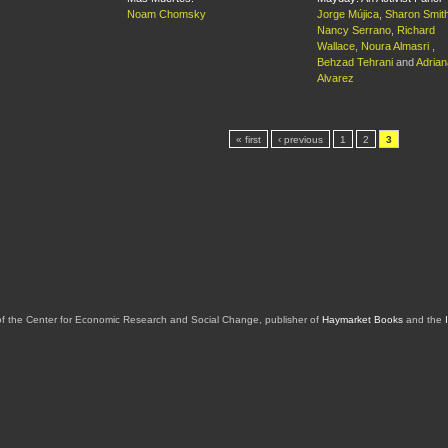
Noam Chomsky
Jorge Mújica
,
Sharon Smit
Nancy Serrano
,
Richard
Wallace
,
Noura Almasri
,
Behzad Tehrani
and
Adrian
Alvarez
« first
‹ previous
1
2
3
of the Center for Economic Research and Social Change, publisher of
Haymarket Books
and the