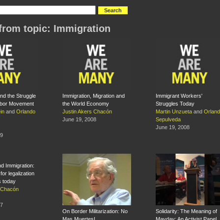
from topic: Immigration
nd the Struggle
Immigration, Migration and
Immigrant Workers'
abor Movement
the World Economy
Struggles Today
in
and
Orlando
Justin Akers Chacón
Martin Unzueta
and
Orlan
June 19, 2008
Sepulveda
June 19, 2008
09
nd Immigration:
for legalization
ts today
s Chacón
07
On Border Militarization: No
Solidarity: The Meaning of
Mas Muertes!
Mayday: An Activist Panel