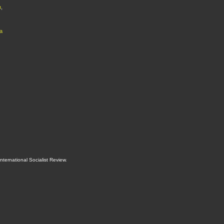
h
,
a
International Socialist Review
.