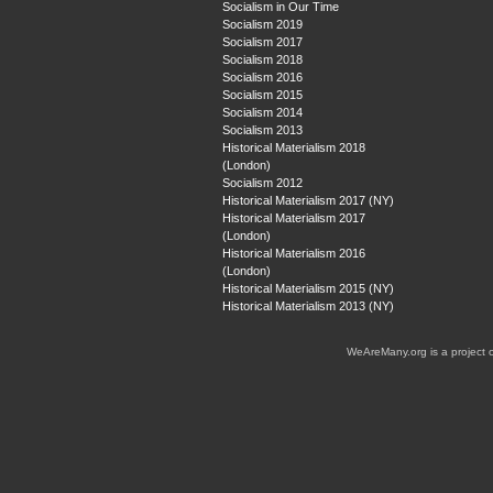
Socialism in Our Time
Socialism 2019
Socialism 2017
Socialism 2018
Socialism 2016
Socialism 2015
Socialism 2014
Socialism 2013
Historical Materialism 2018
(London)
Socialism 2012
Historical Materialism 2017 (NY)
Historical Materialism 2017
(London)
Historical Materialism 2016
(London)
Historical Materialism 2015 (NY)
Historical Materialism 2013 (NY)
WeAreMany.org is a project 