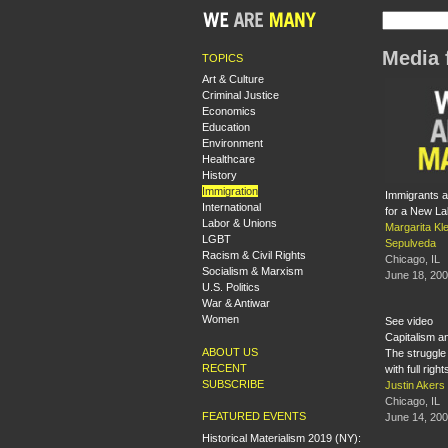
Media 
TOPICS
Art & Culture
Criminal Justice
Economics
Education
Environment
Healthcare
History
Immigration
Immigrants a
International
for a New L
Labor & Unions
Margarita Kle
LGBT
Sepulveda
Racism & Civil Rights
Chicago, IL
Socialism & Marxism
June 18, 20
U.S. Politics
War & Antiwar
Women
See video
Capitalism a
ABOUT US
The struggle 
RECENT
with full righ
SUBSCRIBE
Justin Aker
Chicago, IL
FEATURED EVENTS
June 14, 20
Historical Materialism 2019 (NY):