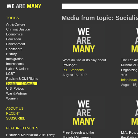
Media from topic: Social
TOPICS
Art & Culture
Criminal Justice
Economics
Education
Environment
Healthcare
History
Immigration
What do Socialists Say about
The Left Ain
International
Privilege?
Multiracia
Labor & Unions
R.L. Stephens
Organizing
LGBT
August 15, 2017
'40s
Racism & Civil Rights
brian bean
Socialism & Marxism
August 15,
U.S. Politics
War & Antiwar
Women
ABOUT US
RECENT
SUBSCRIBE
FEATURED EVENTS
Free Speech and the
M.N. Roy, 
Historical Materialism 2019 (NY):
Socialist Movement
the Politics