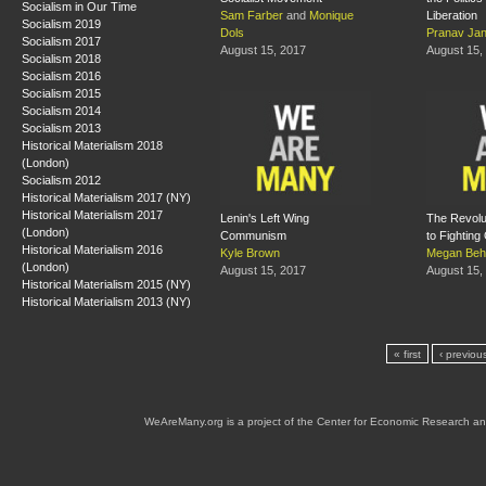
Socialism in Our Time
Sam Farber
and
Monique
Liberation
Socialism 2019
Dols
Pranav Jan
Socialism 2017
August 15, 2017
August 15,
Socialism 2018
Socialism 2016
Socialism 2015
Socialism 2014
Socialism 2013
Historical Materialism 2018
(London)
Socialism 2012
Historical Materialism 2017 (NY)
Historical Materialism 2017
Lenin's Left Wing
The Revolu
(London)
Communism
to Fighting
Historical Materialism 2016
Kyle Brown
Megan Beh
(London)
August 15, 2017
August 15,
Historical Materialism 2015 (NY)
Historical Materialism 2013 (NY)
« first
‹ previou
WeAreMany.org is a project of the Center for Economic Research an