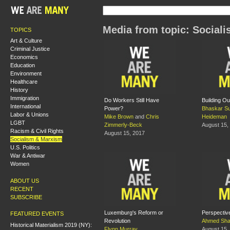
Media from topic: Social
TOPICS
Art & Culture
Criminal Justice
Economics
Education
Environment
Healthcare
History
Immigration
Do Workers Still Have
Building Ou
International
Power?
Bhaskar S
Labor & Unions
Mike Brown
and
Chris
Heideman
LGBT
Zimmerly-Beck
August 15,
Racism & Civil Rights
August 15, 2017
Socialism & Marxism
U.S. Politics
War & Antiwar
Women
ABOUT US
RECENT
SUBSCRIBE
Luxemburg's Reform or
Perspective
FEATURED EVENTS
Revolution
Ahmed Sha
Historical Materialism 2019 (NY):
Flynn Murray
August 15,