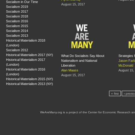
Socialism in Our Time
August 15, 2017
Socialism 2019
Socialism 2017
Socialism 2018
Socialism 2016
Socialism 2015
Socialism 2014
Socialism 2013
Historical Materialism 2018
(London)
Socialism 2012
Historical Materialism 2017 (NY)
What Do Socialists Say About
Strategies f
Historical Materialism 2017
Nationalism and National
Jason Far
(London)
Liberation
McDonald
Historical Materialism 2016
Alan Maass
August 15,
(London)
August 15, 2017
Historical Materialism 2015 (NY)
Historical Materialism 2013 (NY)
« first
‹ previo
WeAreMany.org is a project of the Center for Economic Research an