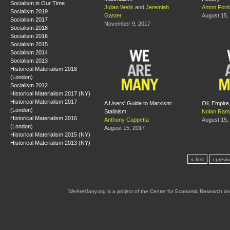
Socialism in Our Time
Julian Wells
and
Jeremiah
Anton Ford
Socialism 2019
Gaster
August 15,
Socialism 2017
November 9, 2017
Socialism 2018
Socialism 2016
Socialism 2015
Socialism 2014
Socialism 2013
Historical Materialism 2018
(London)
Socialism 2012
Historical Materialism 2017 (NY)
Historical Materialism 2017
A Users' Guide to Marxism:
Oil, Empire
(London)
Stalinism
Nolan Ram
Historical Materialism 2016
Anthony Cappetta
August 15,
(London)
August 15, 2017
Historical Materialism 2015 (NY)
Historical Materialism 2013 (NY)
« first
‹ previ
WeAreMany.org is a project of the Center for Economic Research an