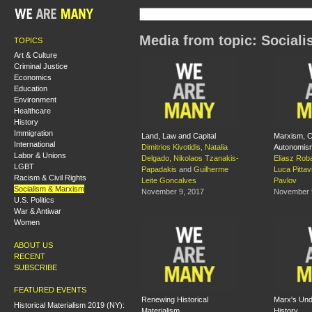
Media from topic: Social
TOPICS
Art & Culture
Criminal Justice
Economics
Education
Environment
Healthcare
History
Immigration
Land, Law and Capital
Marxism, Cu
International
Dimitrios Kivotidis
,
Natalia
Autonomis
Labor & Unions
Delgado
,
Nikolaos Tzanakis-
Eliasz Rob
LGBT
Papadakis
and
Guilherme
Luca Pittav
Racism & Civil Rights
Leite Goncalves
Pavlov
Socialism & Marxism
November 9, 2017
November 
U.S. Politics
War & Antiwar
Women
ABOUT US
RECENT
SUBSCRIBE
FEATURED EVENTS
Renewing Historical
Marx's Und
Historical Materialism 2019 (NY):
Materialism
History