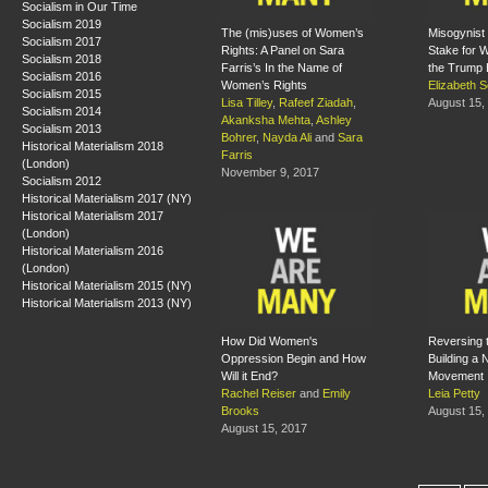
Socialism in Our Time
Socialism 2019
The (mis)uses of Women’s
Misogynist 
Socialism 2017
Rights: A Panel on Sara
Stake for 
Socialism 2018
Farris’s In the Name of
the Trump 
Socialism 2016
Women’s Rights
Elizabeth S
Socialism 2015
Lisa Tilley
,
Rafeef Ziadah
,
August 15,
Socialism 2014
Akanksha Mehta
,
Ashley
Socialism 2013
Bohrer
,
Nayda Ali
and
Sara
Historical Materialism 2018
Farris
(London)
November 9, 2017
Socialism 2012
Historical Materialism 2017 (NY)
Historical Materialism 2017
(London)
Historical Materialism 2016
(London)
Historical Materialism 2015 (NY)
Historical Materialism 2013 (NY)
How Did Women's
Reversing 
Oppression Begin and How
Building a
Will it End?
Movement
Rachel Reiser
and
Emily
Leia Petty
Brooks
August 15,
August 15, 2017