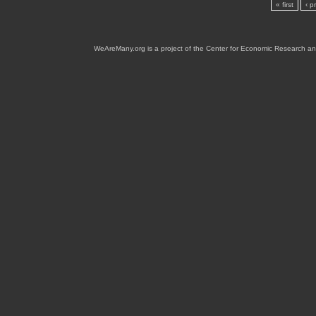
« first
‹ p
WeAreMany.org is a project of the Center for Economic Research an