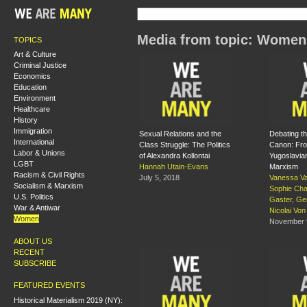
Media from topic: Women
TOPICS
Art & Culture
Criminal Justice
Economics
Education
Environment
Healthcare
History
Immigration
Sexual Relations and the
Debating th
International
Class Struggle: The Politics
Canon: Fro
Labor & Unions
of Alexandra Kollontai
Yugoslavia
LGBT
Hannah Utain-Evans
Marxism
Racism & Civil Rights
July 5, 2018
Vanessa Va
Socialism & Marxism
Sophie Ch
U.S. Politics
Gaster
,
Ge
War & Antiwar
Nicolai Vo
Women
November 
ABOUT US
RECENT
SUBSCRIBE
FEATURED EVENTS
Historical Materialism 2019 (NY):