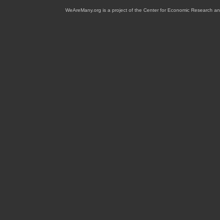
WeAreMany.org is a project of the Center for Economic Research an