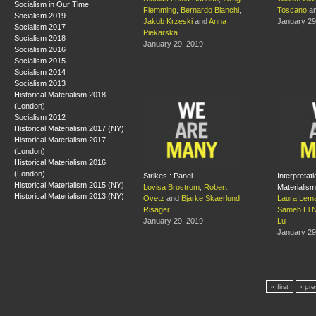
Socialism in Our Time
Flemming
,
Bernardo Bianchi
,
Toscano
a
Socialism 2019
Jakub Krzeski
and
Anna
January 29
Socialism 2017
Piekarska
Socialism 2018
January 29, 2019
Socialism 2016
Socialism 2015
Socialism 2014
Socialism 2013
Historical Materialism 2018
(London)
Socialism 2012
Historical Materialism 2017 (NY)
Historical Materialism 2017
(London)
Historical Materialism 2016
(London)
Strikes : Panel
Interpretati
Historical Materialism 2015 (NY)
Lovisa Brostrom
,
Robert
Materialism
Historical Materialism 2013 (NY)
Ovetz
and
Bjarke Skaerlund
Laura Lema
Risager
Sameh El 
January 29, 2019
Lu
January 29
« first
‹ pr