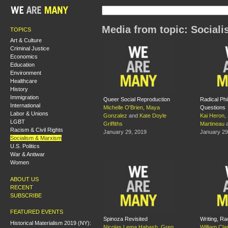
Media from topic: Social
TOPICS
Art & Culture
Criminal Justice
Economics
Education
Environment
Healthcare
History
Immigration
Queer Social Reproduction
Radical Phi
International
Michelle O'Brien
,
Maya
Questions
Labor & Unions
Gonzalez
and
Kate Doyle
Kai Heron
,
LGBT
Griffiths
Martineau
Racism & Civil Rights
January 29, 2019
January 29
Socialism & Marxism
U.S. Politics
War & Antiwar
Women
ABOUT US
RECENT
SUBSCRIBE
FEATURED EVENTS
Spinoza Revisited
Writing, Ra
Historical Materialism 2019 (NY):
Nicolas Lema Habash
,
Greg
William Cla