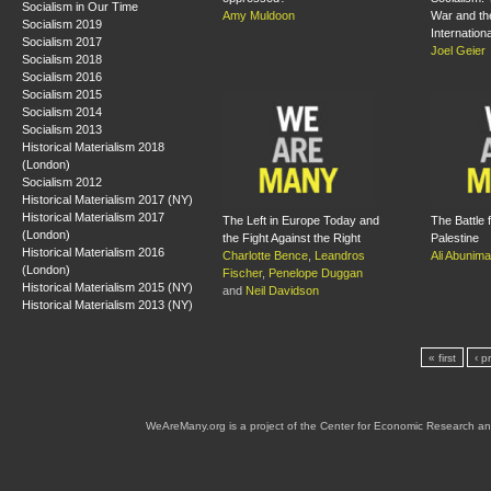
Socialism in Our Time
Amy Muldoon
War and the
Socialism 2019
Internation
Socialism 2017
Joel Geier
Socialism 2018
Socialism 2016
Socialism 2015
Socialism 2014
Socialism 2013
Historical Materialism 2018
(London)
Socialism 2012
Historical Materialism 2017 (NY)
Historical Materialism 2017
The Left in Europe Today and
The Battle f
(London)
the Fight Against the Right
Palestine
Historical Materialism 2016
Charlotte Bence
,
Leandros
Ali Abunim
(London)
Fischer
,
Penelope Duggan
Historical Materialism 2015 (NY)
and
Neil Davidson
Historical Materialism 2013 (NY)
« first
‹ p
WeAreMany.org is a project of the Center for Economic Research an