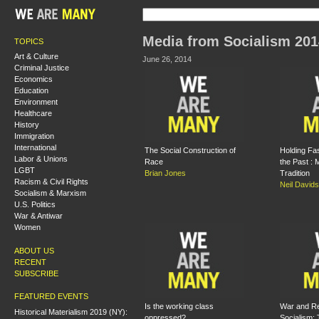
Media from Socialism 201
TOPICS
Art & Culture
June 26, 2014
Criminal Justice
Economics
Education
Environment
Healthcare
History
Immigration
International
The Social Construction of
Holding Fas
Labor & Unions
Race
the Past :
LGBT
Brian Jones
Tradition
Racism & Civil Rights
Neil David
Socialism & Marxism
U.S. Politics
War & Antiwar
Women
ABOUT US
RECENT
SUBSCRIBE
FEATURED EVENTS
Is the working class
War and Re
Historical Materialism 2019 (NY):
oppressed?
Socialism: