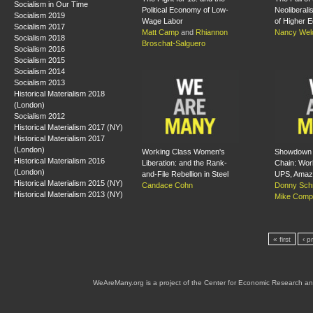
Socialism in Our Time
Political Economy of Low-
Neoliberali
Socialism 2019
Wage Labor
of Higher E
Socialism 2017
Matt Camp
and
Rhiannon
Nancy Wel
Socialism 2018
Broschat-Salguero
Socialism 2016
Socialism 2015
Socialism 2014
Socialism 2013
Historical Materialism 2018
(London)
Socialism 2012
Historical Materialism 2017 (NY)
Historical Materialism 2017
(London)
Working Class Women's
Showdown i
Historical Materialism 2016
Liberation: and the Rank-
Chain: Wor
(London)
and-File Rebellion in Steel
UPS, Amaz
Historical Materialism 2015 (NY)
Candace Cohn
Donny Schr
Historical Materialism 2013 (NY)
Mike Comp
« first
‹ p
WeAreMany.org is a project of the Center for Economic Research an