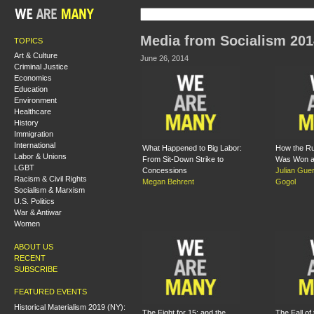
Media from Socialism 201
TOPICS
Art & Culture
June 26, 2014
Criminal Justice
Economics
Education
Environment
Healthcare
History
Immigration
International
What Happened to Big Labor:
How the Ru
Labor & Unions
From Sit-Down Strike to
Was Won a
LGBT
Concessions
Julian Gue
Racism & Civil Rights
Megan Behrent
Gogol
Socialism & Marxism
U.S. Politics
War & Antiwar
Women
ABOUT US
RECENT
SUBSCRIBE
FEATURED EVENTS
Historical Materialism 2019 (NY):
The Fight for 15: and the
The Fall of