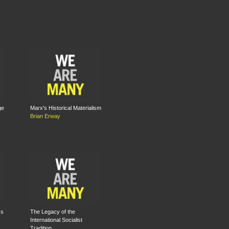
ge
Marx's Historical Materialism
Brian Erway
ss
The Legacy of the
International Socialist
Tradition