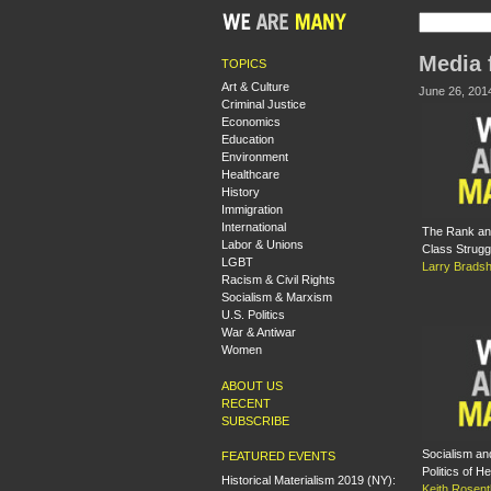
Media 
TOPICS
Art & Culture
June 26, 201
Criminal Justice
Economics
Education
Environment
Healthcare
History
Immigration
International
The Rank and
Labor & Unions
Class Strugg
LGBT
Larry Brads
Racism & Civil Rights
Socialism & Marxism
U.S. Politics
War & Antiwar
Women
ABOUT US
RECENT
SUBSCRIBE
Socialism and
FEATURED EVENTS
Politics of He
Historical Materialism 2019 (NY):
Keith Rosent