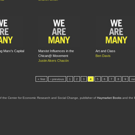
g Marx's Capital
Marxist Influences in the
Art and Class
Chican@ Movement
Ben Davis
Justin Akers Chacón
« first
‹ previous
1
2
3
4
5
6
7
8
9
ne
of the Center for Economic Research and Social Change, publisher of
Haymarket Books
and the