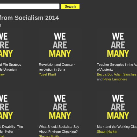
from Socialism 2014
4
 File Strategy:
Revolution and Counter-
Teacher Struggles in the A
le Unionism
revolution in Syria
of Austerity
haw
Yusef Khalil
Becca Bor
,
Adam Sanchez
and
Peter Lamphere
 Disability: The
What Should Socialists Say
Marx and the Working Cla
len Keller
About Privilege Checking?
Shaun Harkin
hal
Sharon Smith