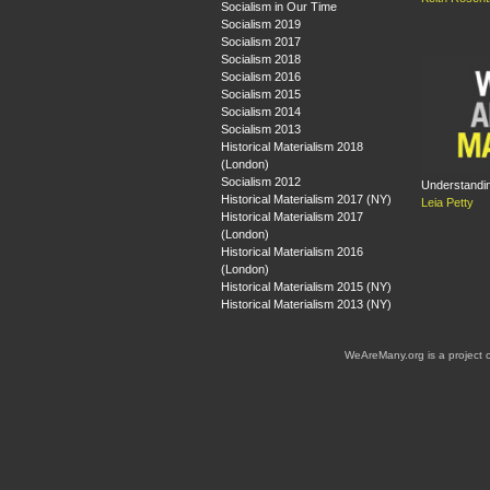
Socialism in Our Time
Socialism 2019
Socialism 2017
Socialism 2018
Socialism 2016
Socialism 2015
Socialism 2014
Socialism 2013
Historical Materialism 2018
(London)
Socialism 2012
Understandin
Historical Materialism 2017 (NY)
Leia Petty
Historical Materialism 2017
(London)
Historical Materialism 2016
(London)
Historical Materialism 2015 (NY)
Historical Materialism 2013 (NY)
WeAreMany.org is a project 