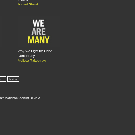
Ahmed Shawki
Why We Fight for Union
Democracy
Melissa Rakestraw
xt ›
last »
International Socialist Review
.