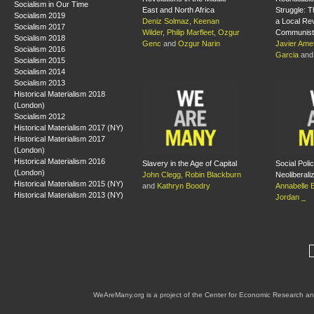
Socialism in Our Time
East and North Africa
Struggle: T
Socialism 2019
Deniz Solmaz
,
Keenan
a Local Rev
Socialism 2017
Wilder
,
Philip Marfleet
,
Ozgur
Communist 
Socialism 2018
Genc
and
Ozgur Narin
Javier Amet
Socialism 2016
Garcia
an
Socialism 2015
Socialism 2014
Socialism 2013
Historical Materialism 2018
(London)
Socialism 2012
Historical Materialism 2017 (NY)
Historical Materialism 2017
(London)
Historical Materialism 2016
Slavery in the Age of Capital
Social Poli
(London)
John Clegg
,
Robin Blackburn
Neoliberali
Historical Materialism 2015 (NY)
and
Kathryn Boodry
Annabelle 
Historical Materialism 2013 (NY)
Jordan _
WeAreMany.org is a project of the Center for Economic Research an