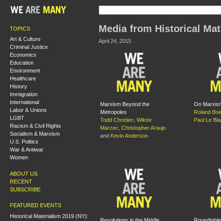
Media from Historical Mat
TOPICS
Art & Culture
April 24, 2015
Criminal Justice
Economics
Education
Environment
Healthcare
History
Immigration
International
Marxism Beyond the
On Marxis
Labor & Unions
Metropoles
Roland Boe
LGBT
Todd Chretien
,
Wiktor
Paul Le Bl
Racism & Civil Rights
Marzec
,
Christopher Araujo
Socialism & Marxism
and
Kevin Anderson
U.S. Politics
War & Antiwar
Women
ABOUT US
RECENT
SUBSCRIBE
FEATURED EVENTS
Historical Materialism 2019 (NY):
Revolutions in the Middle
Roundtable